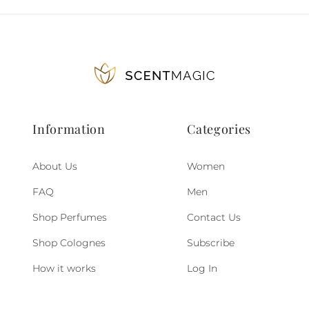
Information
Categories
About Us
Women
FAQ
Men
Shop Perfumes
Contact Us
Shop Colognes
Subscribe
How it works
Log In