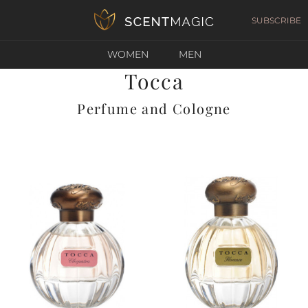
SUBSCRIBE
WOMEN
MEN
Tocca
Perfume and Cologne