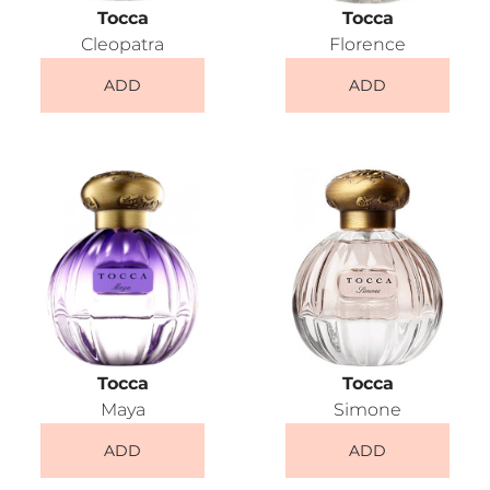
Tocca
Tocca
Cleopatra
Florence
ADD
ADD
Tocca
Tocca
Maya
Simone
ADD
ADD