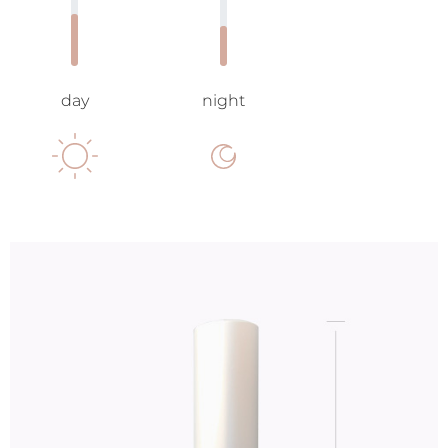
day
night