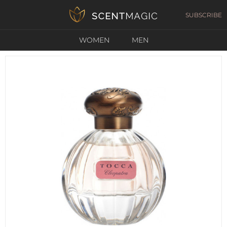
SUBSCRIBE
WOMEN
MEN