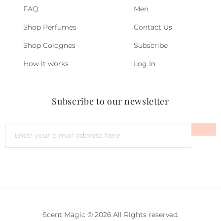
FAQ
Men
Shop Perfumes
Contact Us
Shop Colognes
Subscribe
How it works
Log In
Subscribe to our newsletter
Scent Magic © 2026 All Rights reserved.