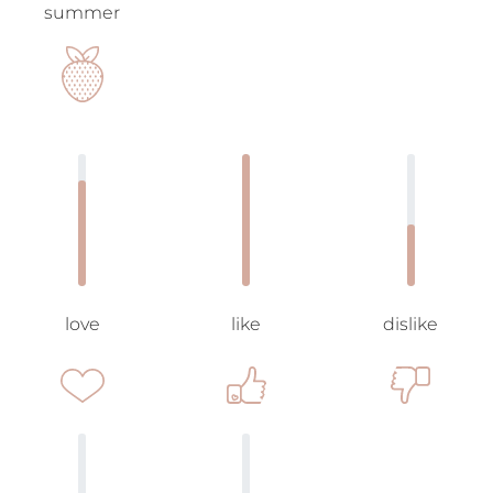
summer
love
like
dislike