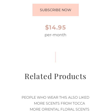
SUBSCRIBE NOW
$14.95
per-month
Related Products
PEOPLE WHO WEAR THIS ALSO LIKED
MORE SCENTS FROM TOCCA
MORE ORIENTAL FLORAL SCENTS