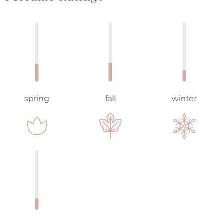
spring
fall
winter