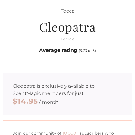
Tocca
Cleopatra
Female
Average rating
(3.73 of 5)
Cleopatra
is exclusively available to
ScentMagic members for just
$14.95
/ month
Join our community of
10,000+
subscribers who