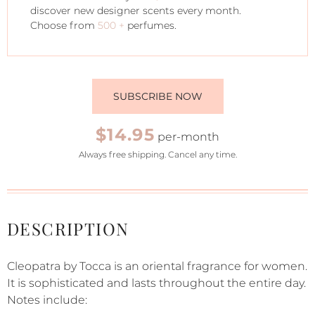
discover new designer scents every month.
Choose from
500 +
perfumes.
SUBSCRIBE NOW
$14.95
per-month
Always free shipping. Cancel any time.
DESCRIPTION
Cleopatra by Tocca is an oriental fragrance for women.
It is sophisticated and lasts throughout the entire day.
Notes include: