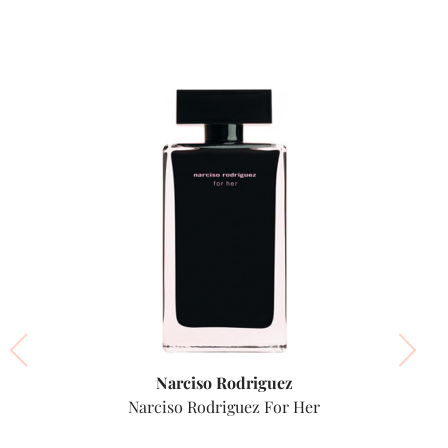
Narciso Rodriguez
Narciso Rodriguez For Her