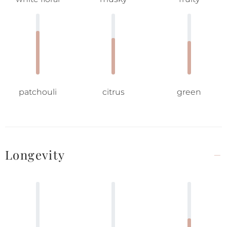
patchouli
citrus
green
Longevity