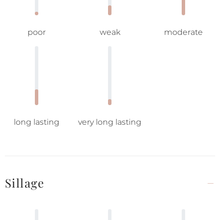
poor
weak
moderate
long lasting
very long lasting
Sillage