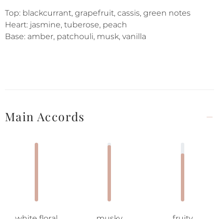
Top: blackcurrant, grapefruit, cassis, green notes
Heart: jasmine, tuberose, peach
Base: amber, patchouli, musk, vanilla
Main Accords
white floral
musky
fruity