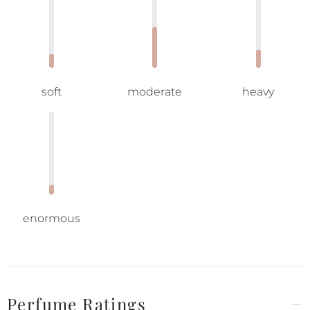
soft
moderate
heavy
enormous
Perfume Ratings