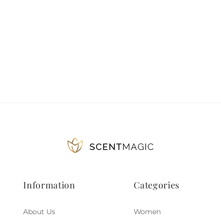
Information
Categories
About Us
Women