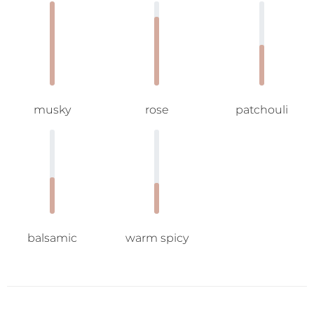
musky
rose
patchouli
balsamic
warm spicy