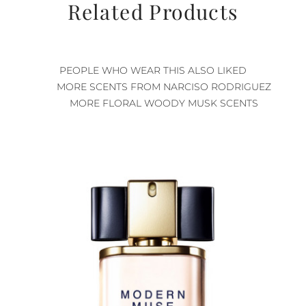
Related Products
PEOPLE WHO WEAR THIS ALSO LIKED
MORE SCENTS FROM NARCISO RODRIGUEZ
MORE FLORAL WOODY MUSK SCENTS