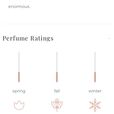
enormous
Perfume Ratings
spring
fall
winter