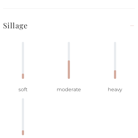
Sillage
soft
moderate
heavy