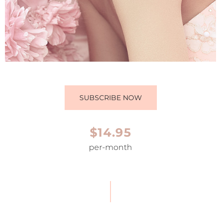
SUBSCRIBE NOW
$14.95
per-month