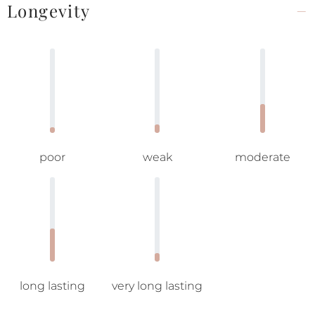
Longevity
poor
weak
moderate
long lasting
very long lasting