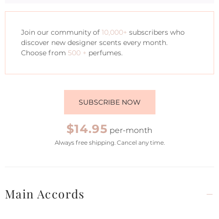
Join our community of
10,000+
subscribers who
discover new designer scents every month.
Choose from
500 +
perfumes.
SUBSCRIBE NOW
$14.95
per-month
Always free shipping. Cancel any time.
Main Accords