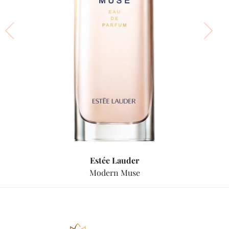
Estée Lauder
Modern Muse