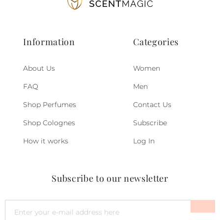
Information
Categories
About Us
Women
FAQ
Men
Shop Perfumes
Contact Us
Shop Colognes
Subscribe
How it works
Log In
Subscribe to our newsletter