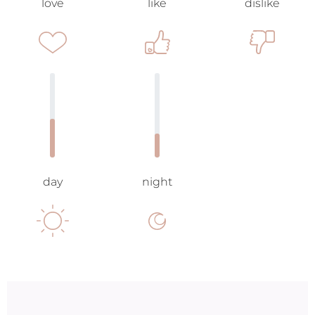
love
like
dislike
day
night