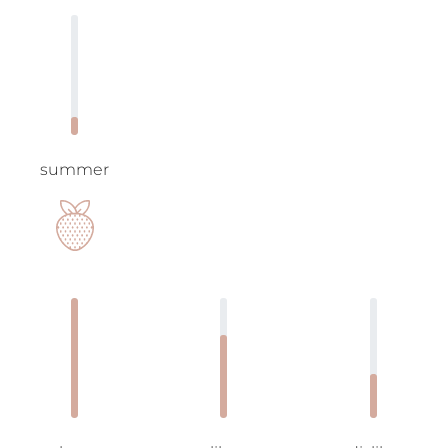
summer