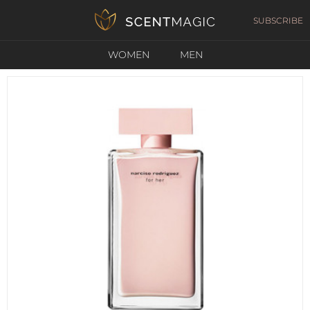
SUBSCRIBE
WOMEN
MEN