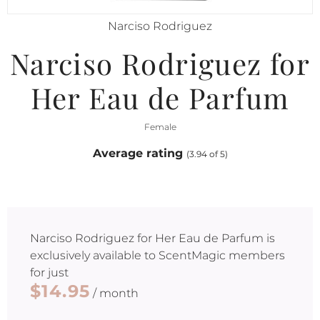
Narciso Rodriguez
Narciso Rodriguez for
Her Eau de Parfum
Female
Average rating
(3.94 of 5)
Narciso Rodriguez for Her Eau de Parfum
is
exclusively available to ScentMagic members
for just
$14.95
/ month