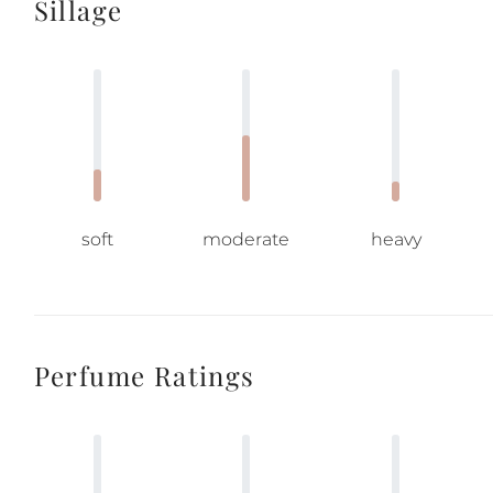
Sillage
soft
moderate
heavy
Perfume Ratings