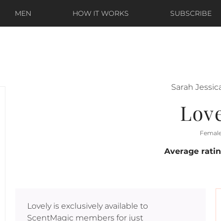
MEN
HOW IT WORKS
SUBSCRIBE
Sarah Jessic
Lov
Femal
Average rati
Lovely
is exclusively available to
ScentMagic members for just