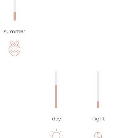
summer
day
night