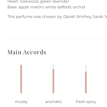
Heart: rosewood, green lavender
Base: apple martini, white daffodil, orchid
This perfume was chosen by: Oprah Winfrey, Sarah Je
Main Accords
musky
aromatic
fresh spicy