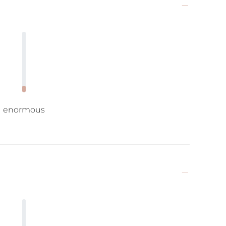
enormous