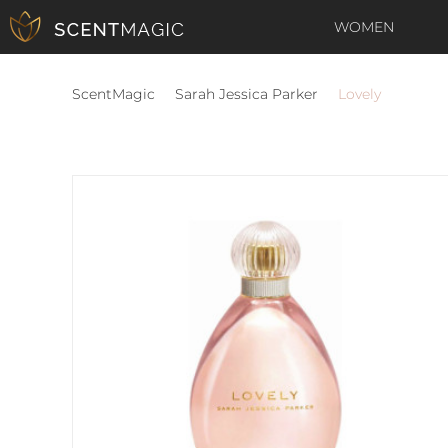
WOMEN
ScentMagic
Sarah Jessica Parker
Lovely