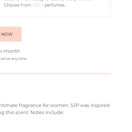
Choose from
500 +
perfumes.
E NOW
r-month
Cancel any time.
nd intimate fragrance for women. SJP was inspired
 this scent. Notes include: