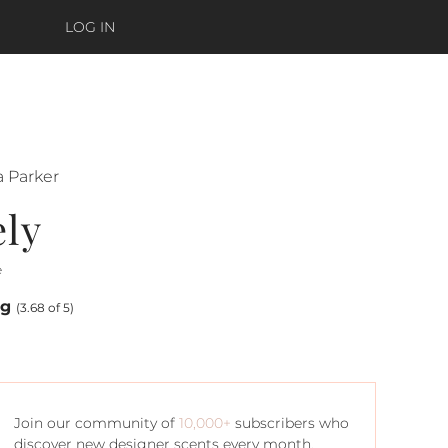
LOG IN
a Parker
ely
e
ng
(3.68 of 5)
Join our community of
10,000+
subscribers who
discover new designer scents every month.