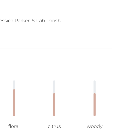
ssica Parker, Sarah Parish
floral
citrus
woody