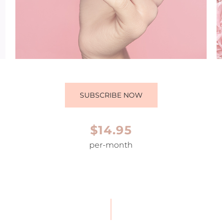
SUBSCRIBE NOW
$14.95
per-month