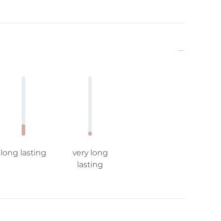
long lasting
very long
lasting