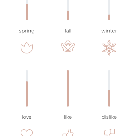
spring
fall
winter
love
like
dislike