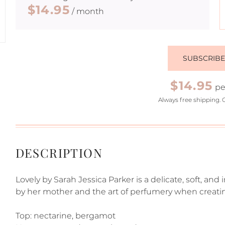
$14.95
/ month
SUBSCRIB
$14.95
pe
Always free shipping. 
DESCRIPTION
Lovely by Sarah Jessica Parker is a delicate, soft, a
by her mother and the art of perfumery when creating
Top: nectarine, bergamot