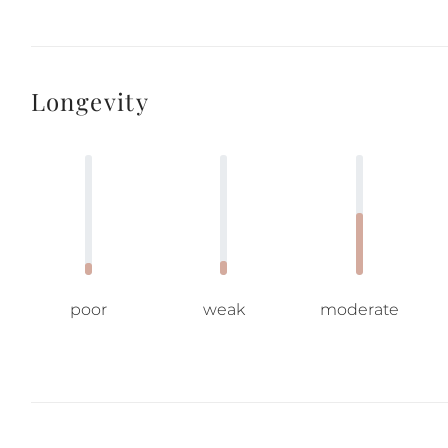
Longevity
poor
weak
moderate