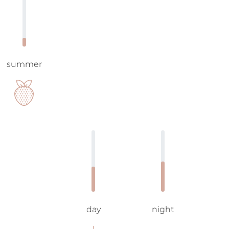
summer
day
night