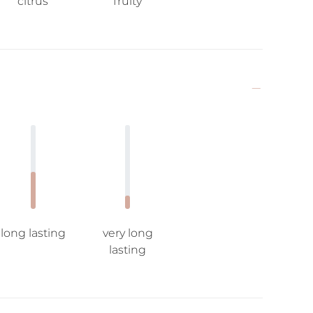
citrus
fruity
long lasting
very long
lasting