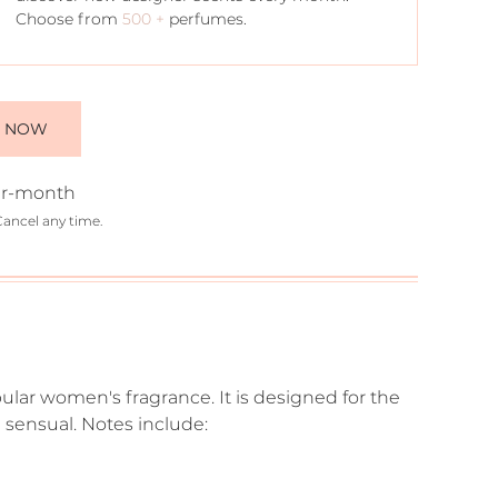
Choose from
500 +
perfumes.
E NOW
r-month
Cancel any time.
ular women's fragrance. It is designed for the
sensual. Notes include: