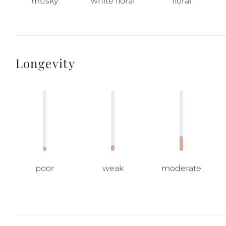
musky
white floral
floral
Longevity
poor
weak
moderate