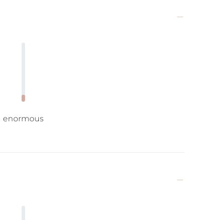
enormous