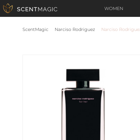
WOMEN
ScentMagic
Narciso Rodriguez
Narciso Rodrigue