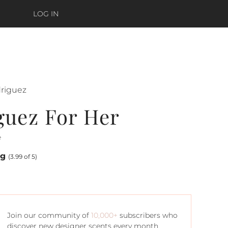
LOG IN
driguez
guez For Her
e
ng
(3.99 of 5)
Join our community of
10,000+
subscribers who
discover new designer scents every month.