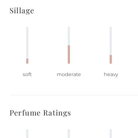
Sillage
soft
moderate
heavy
Perfume Ratings