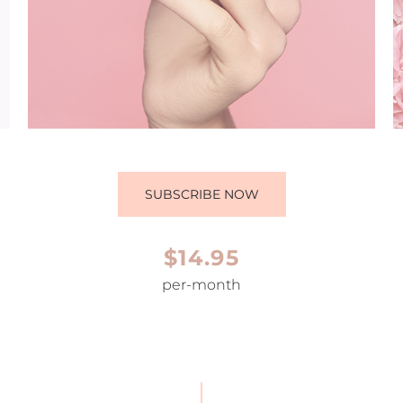
SUBSCRIBE NOW
$14.95
per-month