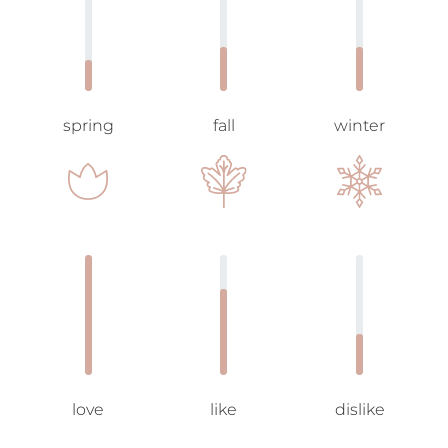
spring
fall
winter
love
like
dislike