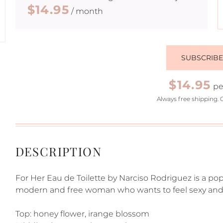
$14.95
/ month
SUBSCRIB
$14.95
pe
Always free shipping. 
DESCRIPTION
For Her Eau de Toilette by Narciso Rodriguez is a pop
modern and free woman who wants to feel sexy and 
Top: honey flower, irange blossom