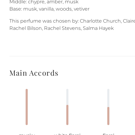
Middle: chypre, amber, musk
Base: musk, vanilla, woods, vetiver
This perfume was chosen by: Charlotte Church, Clai
Rachel Bilson, Rachel Stevens, Salma Hayek
Main Accords