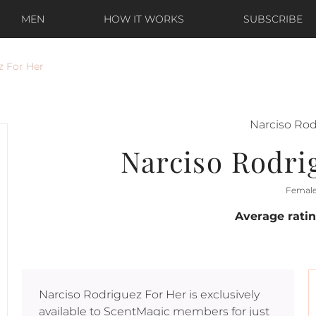
MEN
HOW IT WORKS
SUBSCRIBE
z For Her
Narciso Ro
Narciso Rodri
Femal
Average rati
Narciso Rodriguez For Her
is exclusively
available to ScentMagic members for just