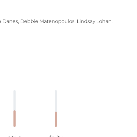
re Danes, Debbie Matenopoulos, Lindsay Lohan,