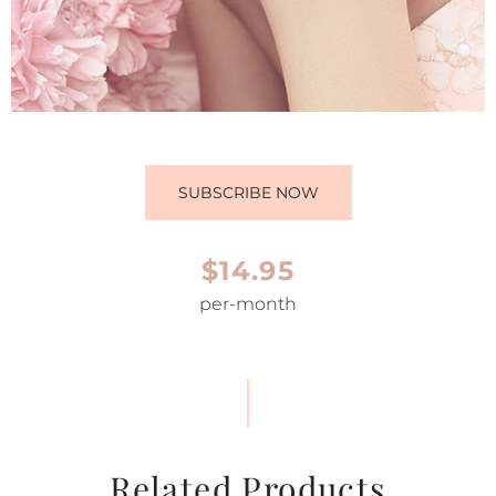
SUBSCRIBE NOW
$14.95
per-month
Related Products