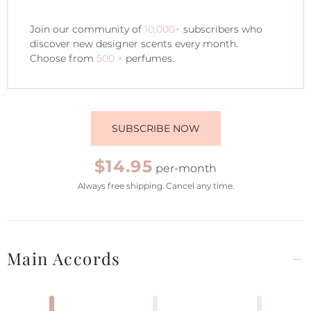
Join our community of
10,000+
subscribers who
discover new designer scents every month.
Choose from
500 +
perfumes.
SUBSCRIBE NOW
$14.95
per-month
Always free shipping. Cancel any time.
Main Accords