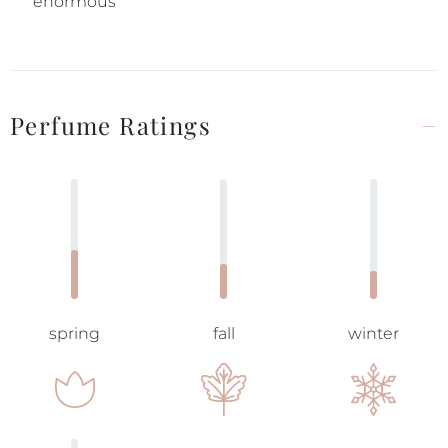
enormous
Perfume Ratings
spring
fall
winter