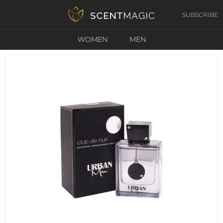
SUBSCRIBE
WOMEN
MEN