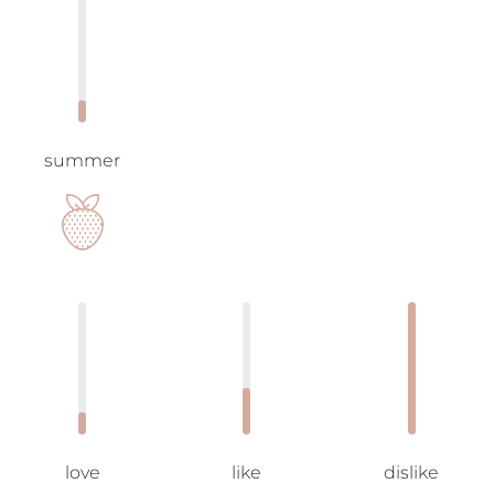
summer
love
like
dislike