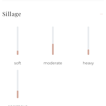
Sillage
soft
moderate
heavy