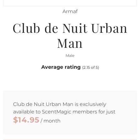
Armaf
Club de Nuit Urban
Man
Male
Average rating
(2.15 of 5)
Club de Nuit Urban Man
is exclusively
available to ScentMagic members for just
$14.95
/ month