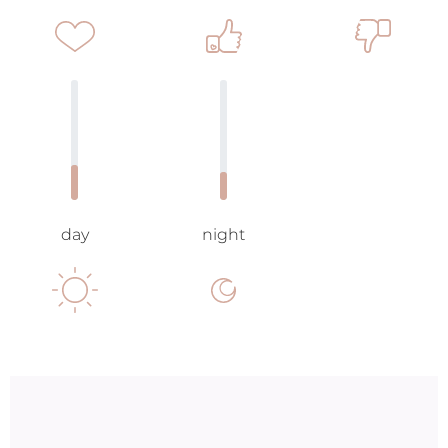
day
night