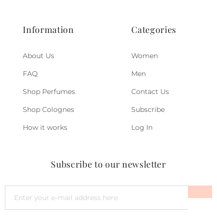
Information
Categories
About Us
Women
FAQ
Men
Shop Perfumes
Contact Us
Shop Colognes
Subscribe
How it works
Log In
Subscribe to our newsletter