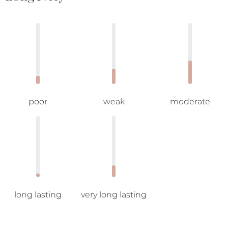
poor
weak
moderate
long lasting
very long lasting