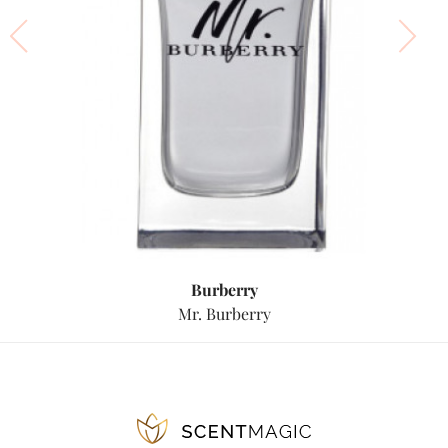
Burberry
Mr. Burberry