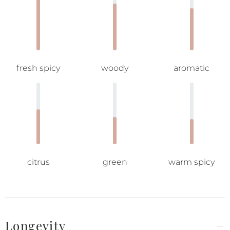
fresh spicy
woody
aromatic
citrus
green
warm spicy
Longevity