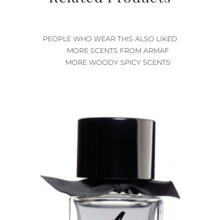
PEOPLE WHO WEAR THIS ALSO LIKED
MORE SCENTS FROM ARMAF
MORE WOODY SPICY SCENTS