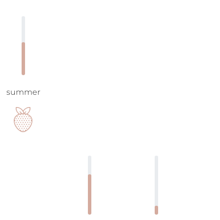
summer