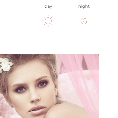
day
night