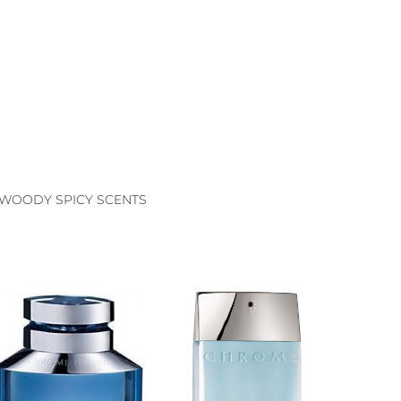
WOODY SPICY SCENTS