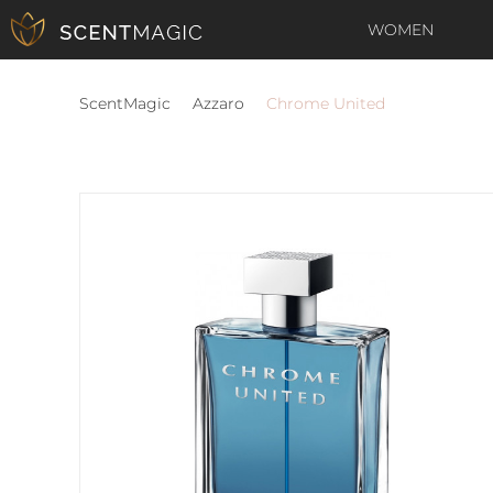
WOMEN
ScentMagic
Azzaro
Chrome United