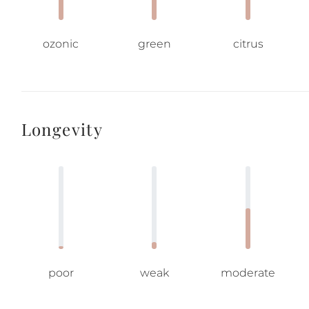
ozonic
green
citrus
Longevity
poor
weak
moderate