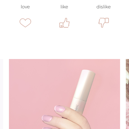
love
like
dislike