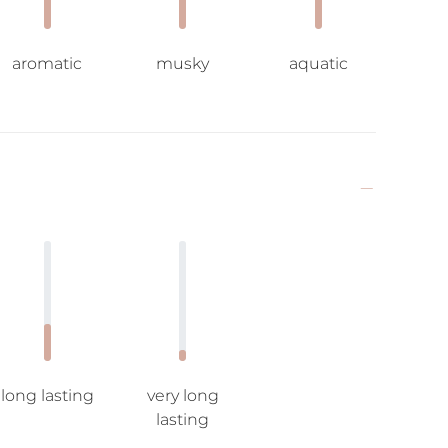
aromatic
musky
aquatic
long lasting
very long
lasting