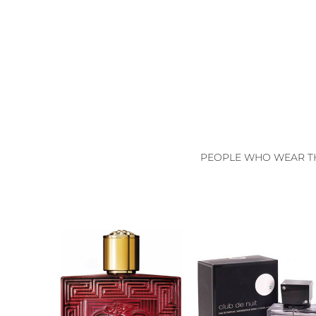
PEOPLE WHO WEAR TH