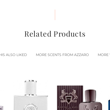
Related Products
IS ALSO LIKED
MORE SCENTS FROM AZZARO
MORE 