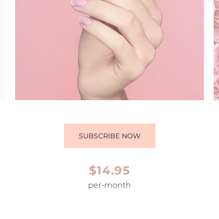
SUBSCRIBE NOW
$14.95
per-month