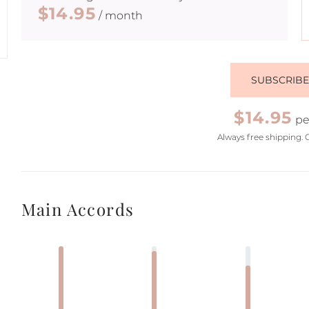
$14.95
/ month
SUBSCRIB
$14.95
pe
Always free shipping. 
Main Accords