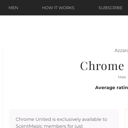
MEN
HOW IT WORKS
SUBSCRIBE
Azzar
Chrome 
Male
Average rati
Chrome United
is exclusively available to
ScentMagic members for just