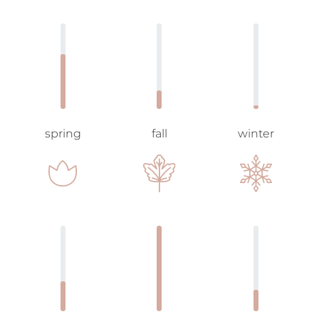
spring
fall
winter