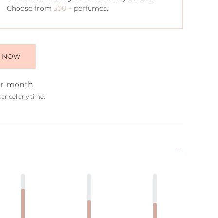
Choose from
500 +
perfumes.
E NOW
r-month
Cancel any time.