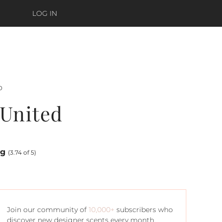
LOG IN
o
United
ng
(3.74 of 5)
Join our community of
10,000+
subscribers who
discover new designer scents every month.