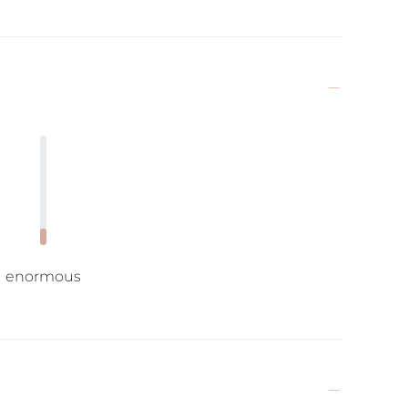
enormous