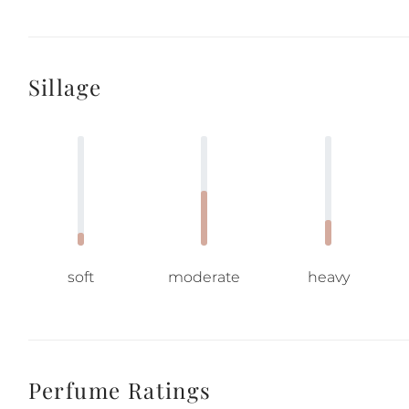
Sillage
soft
moderate
heavy
Perfume Ratings