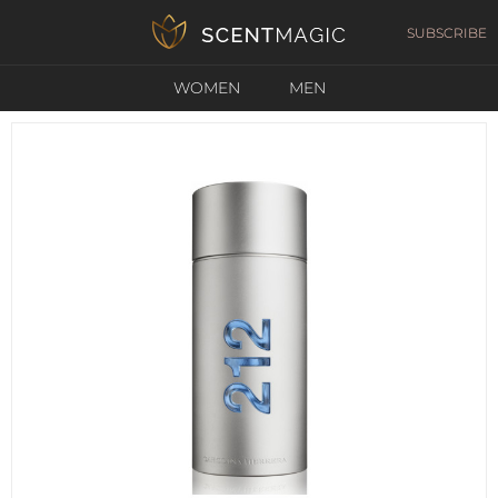
SUBSCRIBE
WOMEN
MEN