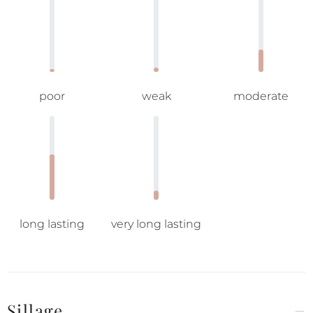
poor
weak
moderate
long lasting
very long lasting
Sillage