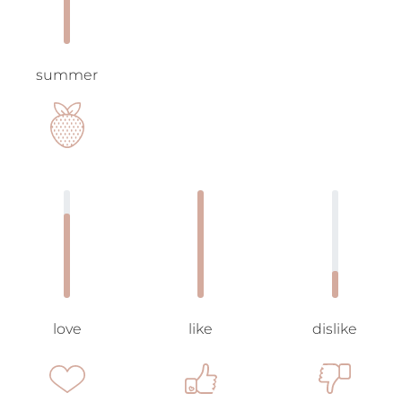
summer
love
like
dislike