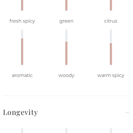
fresh spicy
green
citrus
aromatic
woody
warm spicy
Longevity