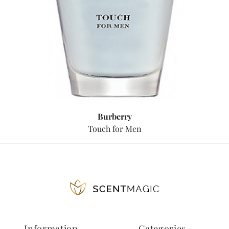
Burberry
Touch for Men
Information
Categories