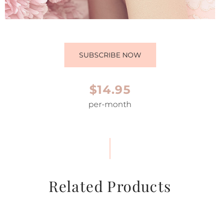
SUBSCRIBE NOW
$14.95
per-month
Related Products