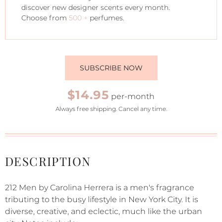
discover new designer scents every month.
Choose from
500 +
perfumes.
SUBSCRIBE NOW
$14.95
per-month
Always free shipping. Cancel any time.
DESCRIPTION
212 Men by Carolina Herrera is a men's fragrance
tributing to the busy lifestyle in New York City. It is
diverse, creative, and eclectic, much like the urban