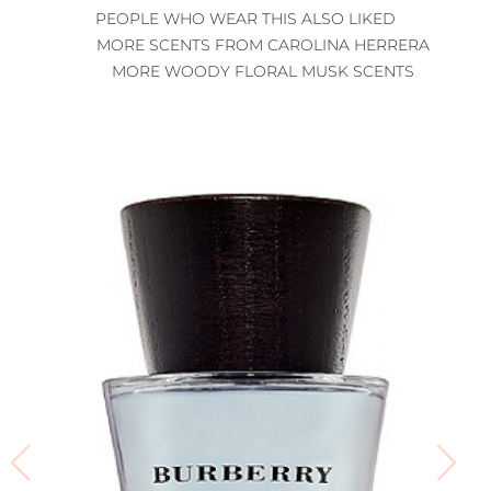
PEOPLE WHO WEAR THIS ALSO LIKED
MORE SCENTS FROM CAROLINA HERRERA
MORE WOODY FLORAL MUSK SCENTS