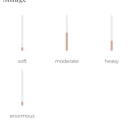
soft
moderate
heavy
enormous