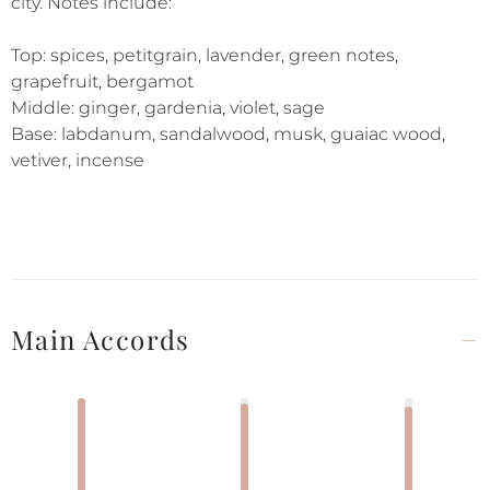
city. Notes include:
Top: spices, petitgrain, lavender, green notes,
grapefruit, bergamot
Middle: ginger, gardenia, violet, sage
Base: labdanum, sandalwood, musk, guaiac wood,
vetiver, incense
Main Accords