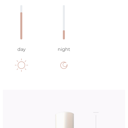
day
night