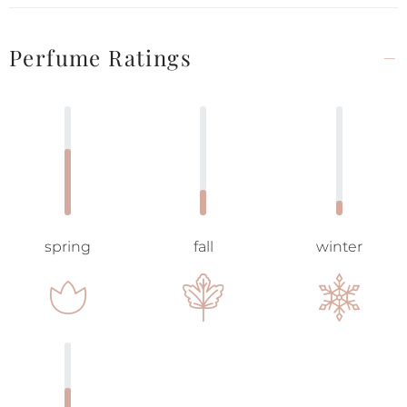
Perfume Ratings
spring
fall
winter