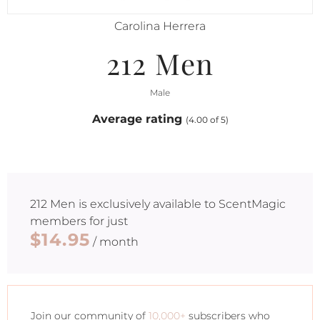
Carolina Herrera
212 Men
Male
Average rating
(4.00 of 5)
212 Men
is exclusively available to ScentMagic
members for just
$14.95
/ month
Join our community of
10,000+
subscribers who