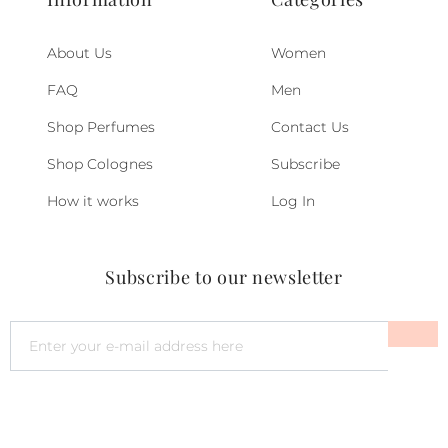
About Us
Women
FAQ
Men
Shop Perfumes
Contact Us
Shop Colognes
Subscribe
How it works
Log In
Subscribe to our newsletter