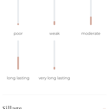
poor
weak
moderate
long lasting
very long lasting
Sillage