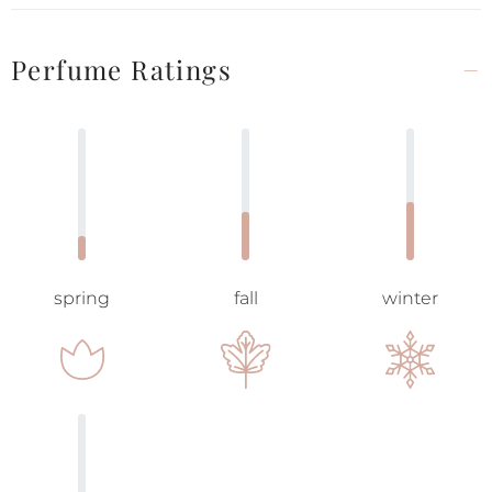
Perfume Ratings
spring
fall
winter