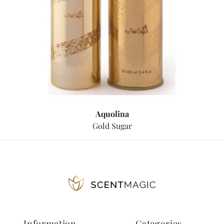
Aquolina
Gold Sugar
Information
Categories