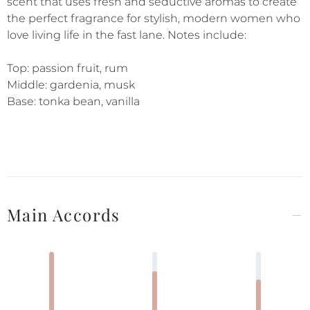
scent that uses fresh and seductive aromas to create
the perfect fragrance for stylish, modern women who
love living life in the fast lane. Notes include:
Top: passion fruit, rum
Middle: gardenia, musk
Base: tonka bean, vanilla
Main Accords