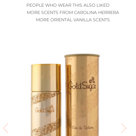
PEOPLE WHO WEAR THIS ALSO LIKED
MORE SCENTS FROM CAROLINA HERRERA
MORE ORIENTAL VANILLA SCENTS