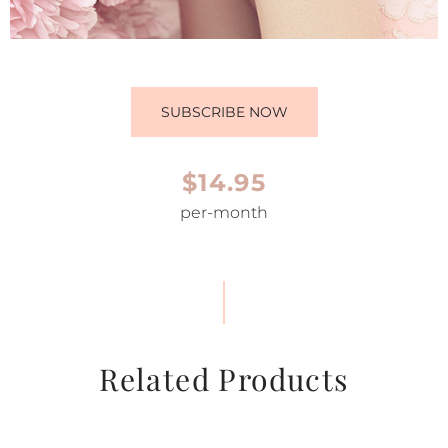
SUBSCRIBE NOW
$14.95
per-month
Related Products