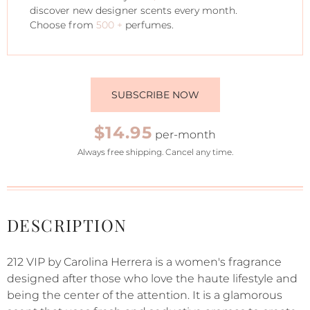
discover new designer scents every month.
Choose from
500 +
perfumes.
SUBSCRIBE NOW
$14.95
per-month
Always free shipping. Cancel any time.
DESCRIPTION
212 VIP by Carolina Herrera is a women's fragrance
designed after those who love the haute lifestyle and
being the center of the attention. It is a glamorous