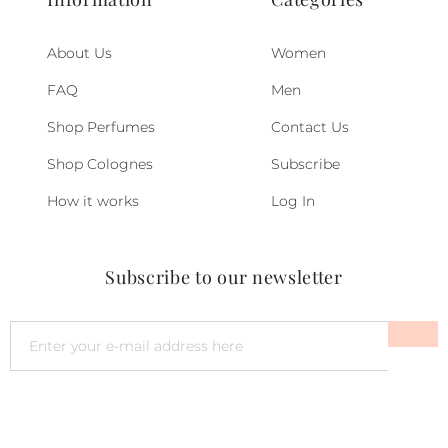
About Us
Women
FAQ
Men
Shop Perfumes
Contact Us
Shop Colognes
Subscribe
How it works
Log In
Subscribe to our newsletter