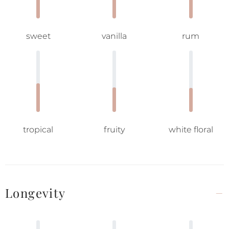
sweet
vanilla
rum
tropical
fruity
white floral
Longevity