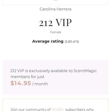
Carolina Herrera
212 VIP
Female
Average rating
(3.83 of 5)
212 VIP
is exclusively available to ScentMagic
members for just
$14.95
/ month
Join our community of
10,000+
subscribers who