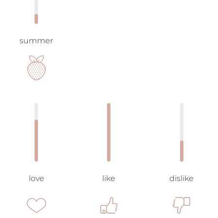
summer
love
like
dislike