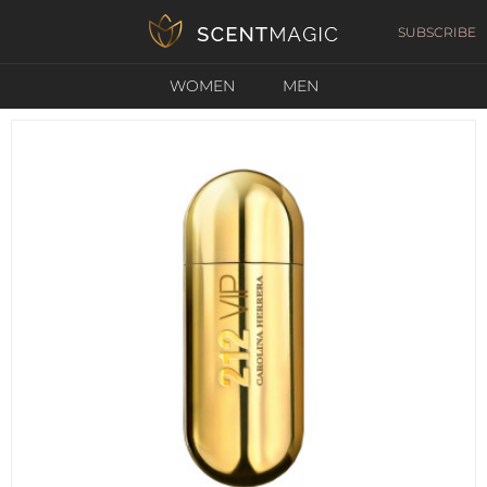
SUBSCRIBE
WOMEN
MEN