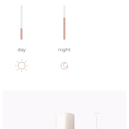
day
night