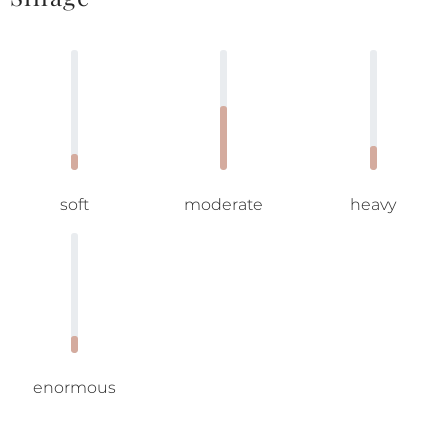
soft
moderate
heavy
enormous