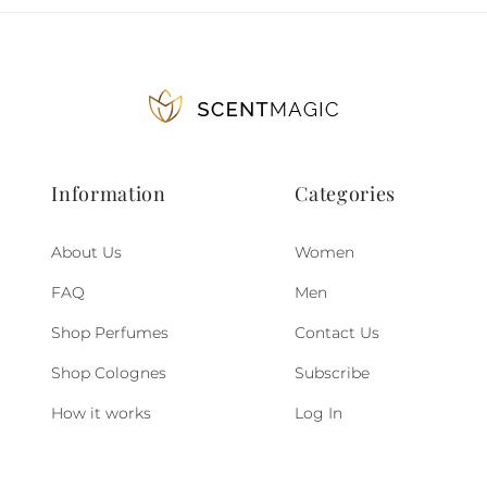
Information
Categories
About Us
Women
FAQ
Men
Shop Perfumes
Contact Us
Shop Colognes
Subscribe
How it works
Log In