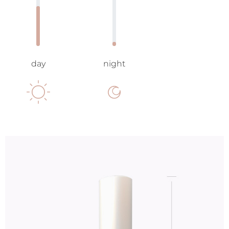
day
night