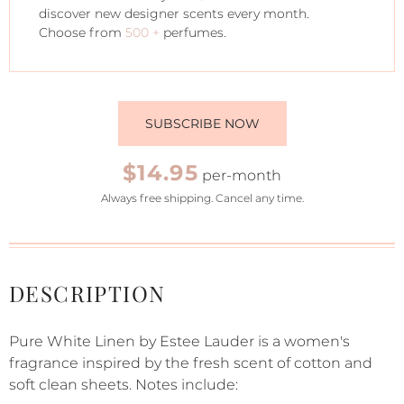
discover new designer scents every month.
Choose from
500 +
perfumes.
SUBSCRIBE NOW
$14.95
per-month
Always free shipping. Cancel any time.
DESCRIPTION
Pure White Linen by Estee Lauder is a women's
fragrance inspired by the fresh scent of cotton and
soft clean sheets. Notes include: