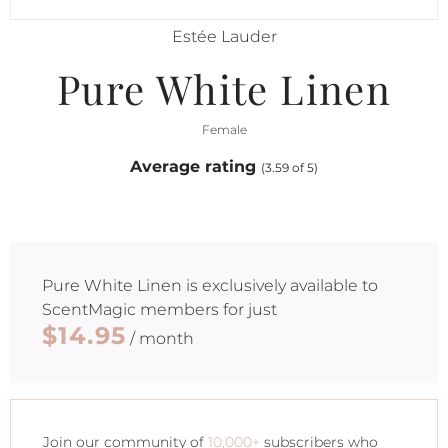
Estée Lauder
Pure White Linen
Female
Average rating
(3.59 of 5)
Pure White Linen
is exclusively available to
ScentMagic members for just
$14.95
/ month
Join our community of
10,000+
subscribers who