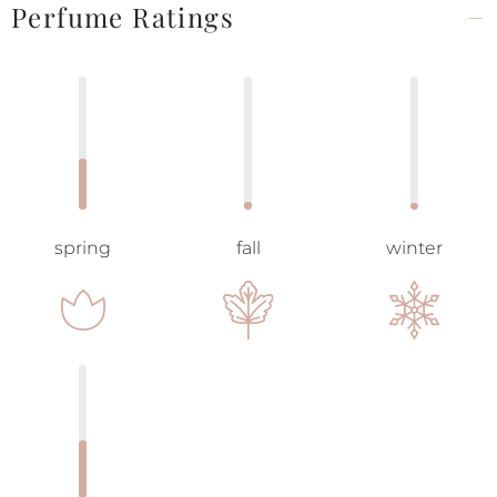
Perfume Ratings
spring
fall
winter