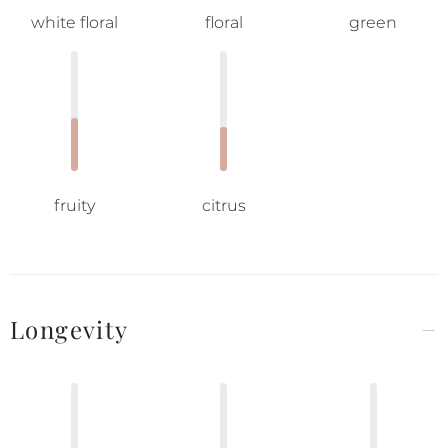
white floral
floral
green
fruity
citrus
Longevity