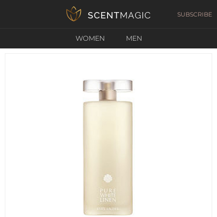
SUBSCRIBE
WOMEN
MEN