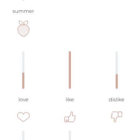
summer
love
like
dislike