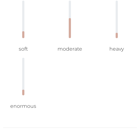
soft
moderate
heavy
enormous