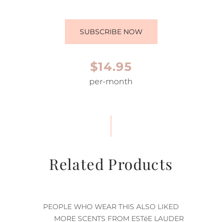
SUBSCRIBE NOW
$14.95
per-month
Related Products
PEOPLE WHO WEAR THIS ALSO LIKED
MORE SCENTS FROM ESTéE LAUDER