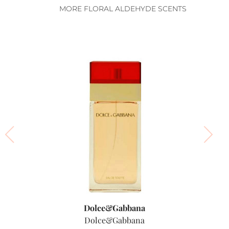
MORE FLORAL ALDEHYDE SCENTS
Dolce&Gabbana
Dolce&Gabbana