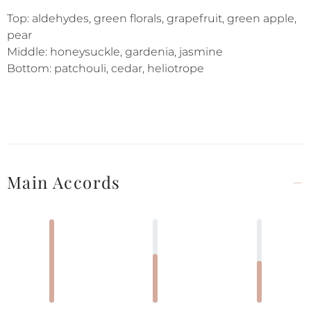
Top: aldehydes, green florals, grapefruit, green apple,
pear
Middle: honeysuckle, gardenia, jasmine
Bottom: patchouli, cedar, heliotrope
Main Accords