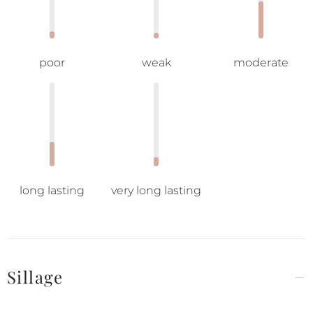
poor
weak
moderate
long lasting
very long lasting
Sillage