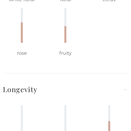
rose
fruity
Longevity