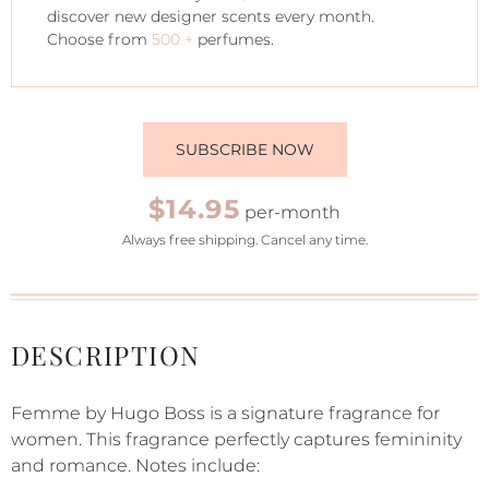
discover new designer scents every month.
Choose from
500 +
perfumes.
SUBSCRIBE NOW
$14.95
per-month
Always free shipping. Cancel any time.
DESCRIPTION
Femme by Hugo Boss is a signature fragrance for
women. This fragrance perfectly captures femininity
and romance. Notes include: