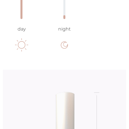
day
night