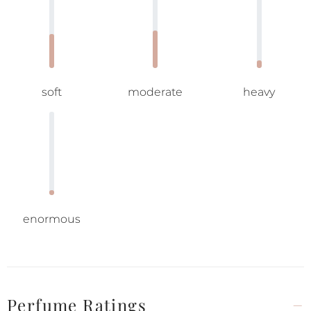
soft
moderate
heavy
enormous
Perfume Ratings