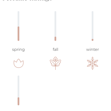
spring
fall
winter