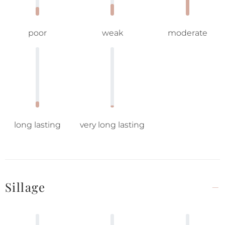
poor
weak
moderate
long lasting
very long lasting
Sillage