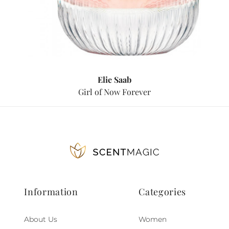
Elie Saab
Girl of Now Forever
Information
Categories
About Us
Women