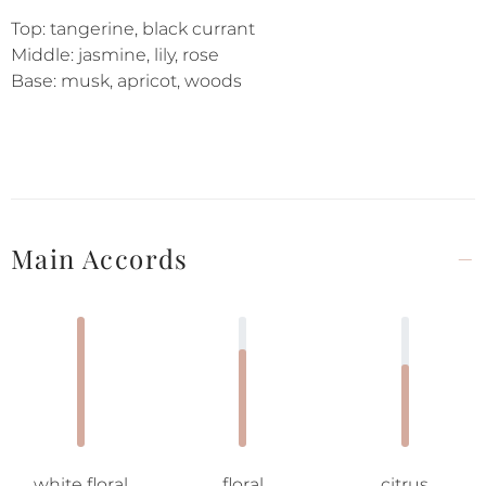
Top: tangerine, black currant
Middle: jasmine, lily, rose
Base: musk, apricot, woods
Main Accords
white floral
floral
citrus