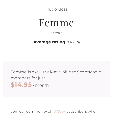
Hugo Boss
Femme
Female
Average rating
(3.91 of 5)
Femme
is exclusively available to ScentMagic
members for just
$14.95
/ month
Join our community of
10,000+
subscribers who