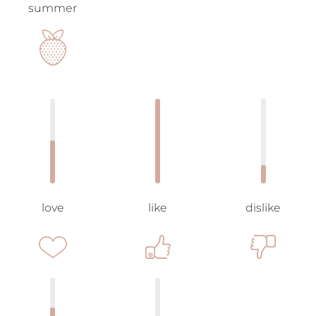
summer
love
like
dislike