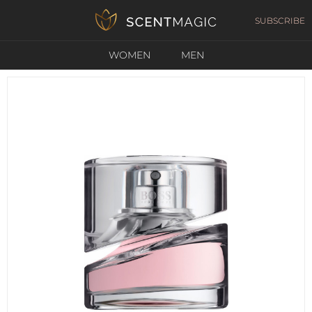
SUBSCRIBE
WOMEN
MEN