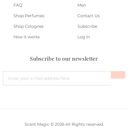
FAQ
Men
Shop Perfumes
Contact Us
Shop Colognes
Subscribe
How it works
Log In
Subscribe to our newsletter
Scent Magic © 2026 All Rights reserved.