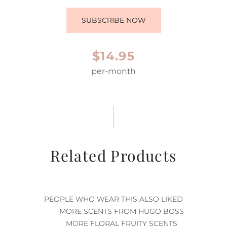
SUBSCRIBE NOW
$14.95
per-month
Related Products
PEOPLE WHO WEAR THIS ALSO LIKED
MORE SCENTS FROM HUGO BOSS
MORE FLORAL FRUITY SCENTS