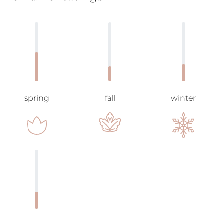
spring
fall
winter