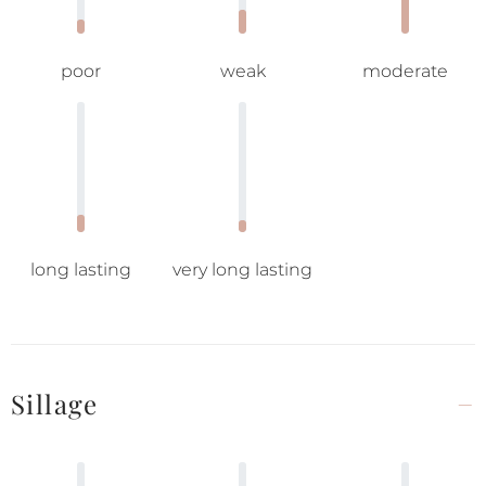
poor
weak
moderate
long lasting
very long lasting
Sillage