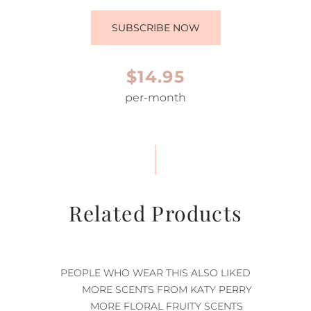
SUBSCRIBE NOW
$14.95
per-month
Related Products
PEOPLE WHO WEAR THIS ALSO LIKED
MORE SCENTS FROM KATY PERRY
MORE FLORAL FRUITY SCENTS