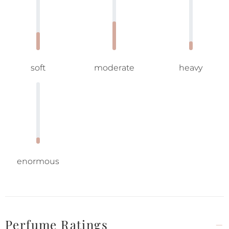
soft
moderate
heavy
enormous
Perfume Ratings