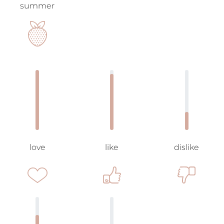
summer
love
like
dislike