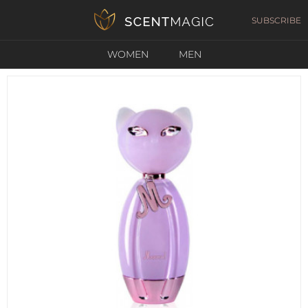
SUBSCRIBE
WOMEN
MEN