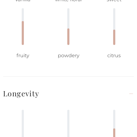
fruity
powdery
citrus
Longevity