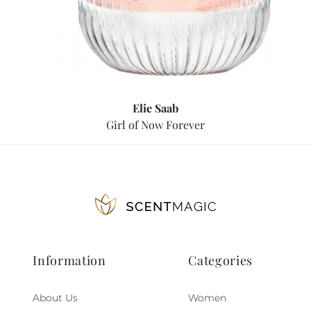
Elie Saab
Girl of Now Forever
Information
Categories
About Us
Women