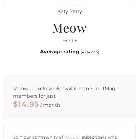
Katy Perry
Meow
Female
Average rating
(4.04 of 5)
Meow
is exclusively available to ScentMagic
members for just
$14.95
/ month
Join our community of
10,000+
subscribers who