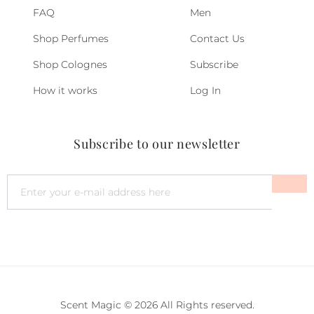
FAQ
Men
Shop Perfumes
Contact Us
Shop Colognes
Subscribe
How it works
Log In
Subscribe to our newsletter
Scent Magic © 2026 All Rights reserved.