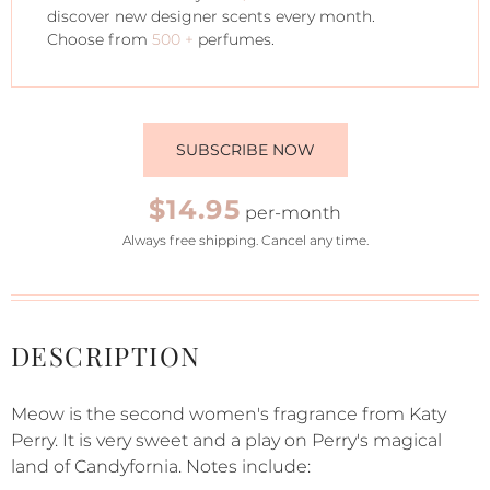
discover new designer scents every month.
Choose from
500 +
perfumes.
SUBSCRIBE NOW
$14.95
per-month
Always free shipping. Cancel any time.
DESCRIPTION
Meow is the second women's fragrance from Katy
Perry. It is very sweet and a play on Perry's magical
land of Candyfornia. Notes include: