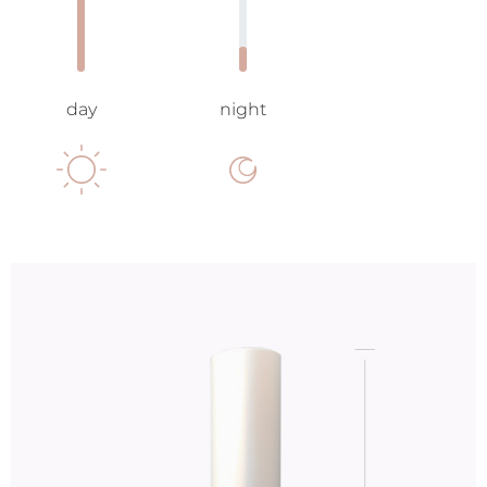
day
night