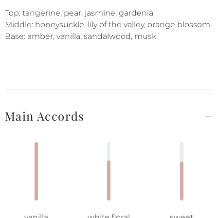
Top: tangerine, pear, jasmine, gardenia
Middle: honeysuckle, lily of the valley, orange blossom
Base: amber, vanilla, sandalwood, musk
Main Accords
vanilla
white floral
sweet