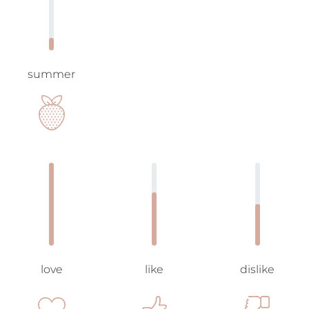
summer
love
like
dislike