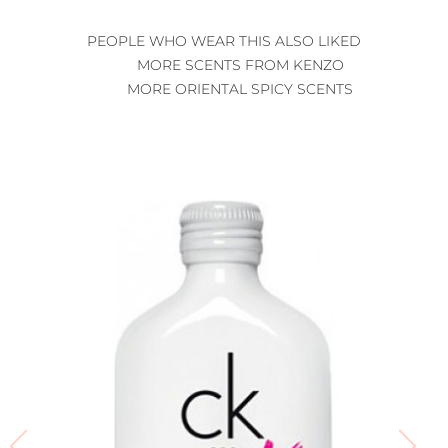
PEOPLE WHO WEAR THIS ALSO LIKED
MORE SCENTS FROM KENZO
MORE ORIENTAL SPICY SCENTS