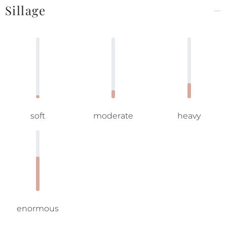
Sillage
soft
moderate
heavy
enormous