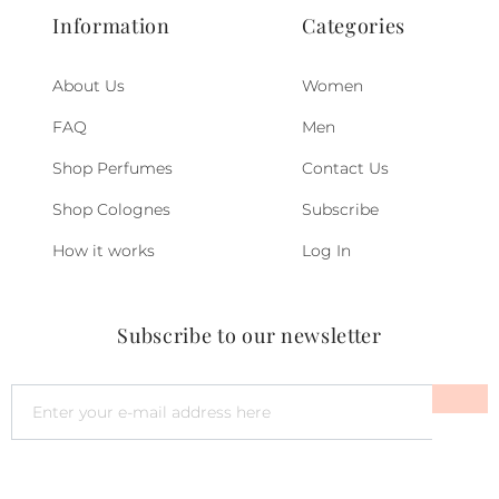
Information
Categories
About Us
Women
FAQ
Men
Shop Perfumes
Contact Us
Shop Colognes
Subscribe
How it works
Log In
Subscribe to our newsletter