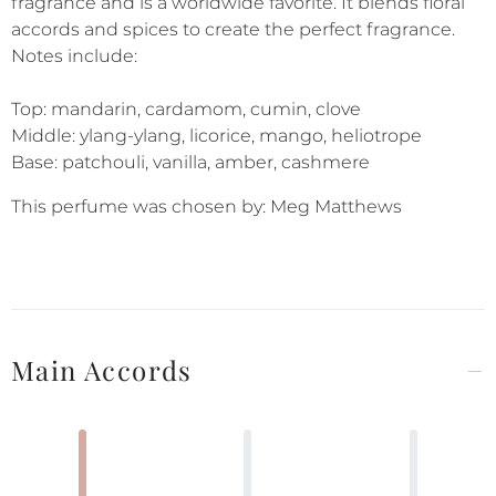
fragrance and is a worldwide favorite. It blends floral
accords and spices to create the perfect fragrance.
Notes include:
Top: mandarin, cardamom, cumin, clove
Middle: ylang-ylang, licorice, mango, heliotrope
Base: patchouli, vanilla, amber, cashmere
This perfume was chosen by: Meg Matthews
Main Accords