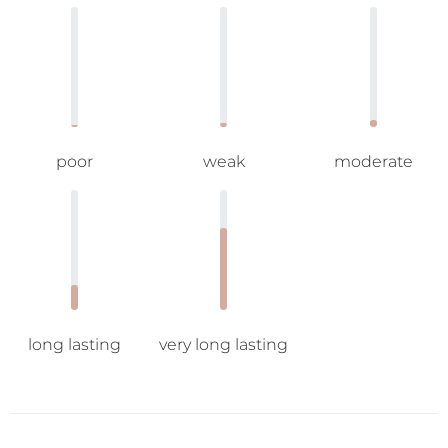
poor
weak
moderate
long lasting
very long lasting