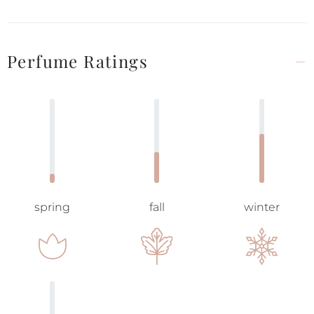
Perfume Ratings
spring
fall
winter