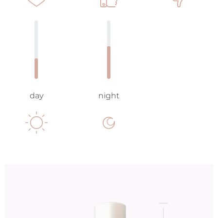
day
night