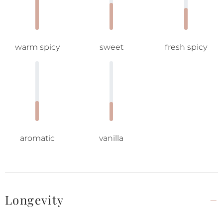
warm spicy
sweet
fresh spicy
aromatic
vanilla
Longevity