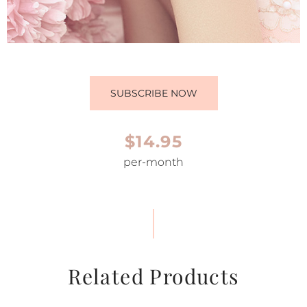
SUBSCRIBE NOW
$14.95
per-month
Related Products