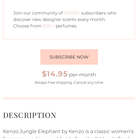
Join our community of
10,000+
subscribers who
discover new designer scents every month.
Choose from
500 +
perfumes.
SUBSCRIBE NOW
$14.95
per-month
Always free shipping. Cancel any time.
DESCRIPTION
Kenzo Jungle Elephant by Kenzo is a classic women's