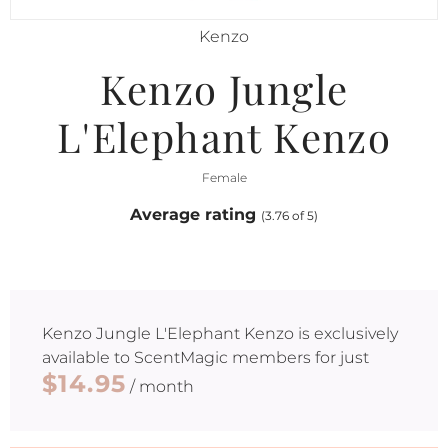
Kenzo
Kenzo Jungle
L'Elephant Kenzo
Female
Average rating
(3.76 of 5)
Kenzo Jungle L'Elephant Kenzo
is exclusively
available to ScentMagic members for just
$14.95
/ month