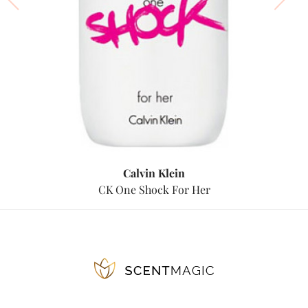
Calvin Klein
CK One Shock For Her