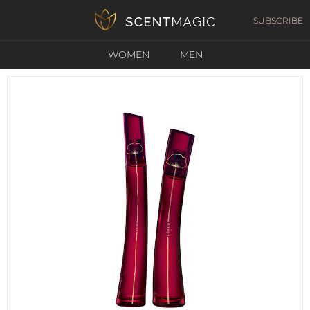
SUBSCRIBE
WOMEN
MEN