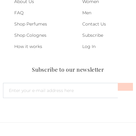
About Us
Women
FAQ
Men
Shop Perfumes
Contact Us
Shop Colognes
Subscribe
How it works
Log In
Subscribe to our newsletter