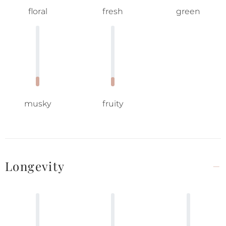
floral
fresh
green
musky
fruity
Longevity