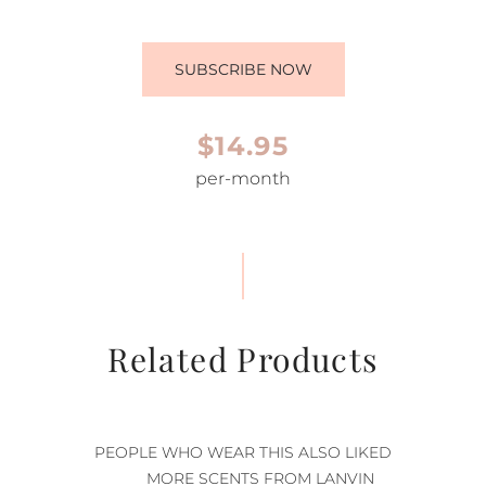
SUBSCRIBE NOW
$14.95
per-month
Related Products
PEOPLE WHO WEAR THIS ALSO LIKED
MORE SCENTS FROM LANVIN