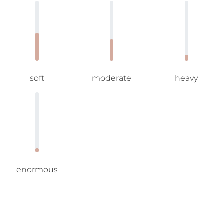
soft
moderate
heavy
enormous