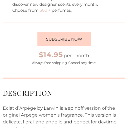
discover new designer scents every month.
Choose from
500 +
perfumes.
SUBSCRIBE NOW
$14.95
per-month
Always free shipping. Cancel any time.
DESCRIPTION
Eclat d’Arpège by Lanvin is a spinoff version of the
original Arpege women's fragrance. This version is
delicate, floral, and angelic and perfect for daytime