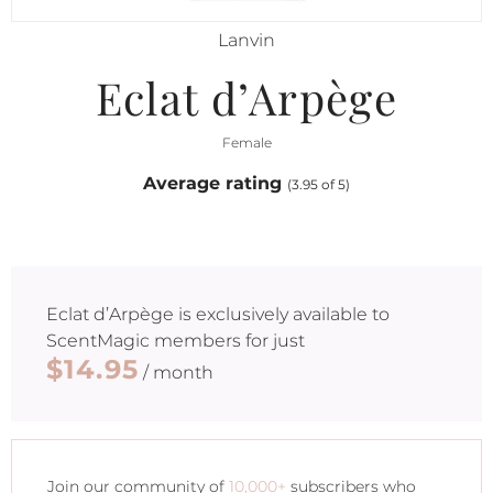
Lanvin
Eclat d’Arpège
Female
Average rating
(3.95 of 5)
Eclat d’Arpège
is exclusively available to
ScentMagic members for just
$14.95
/ month
Join our community of
10,000+
subscribers who