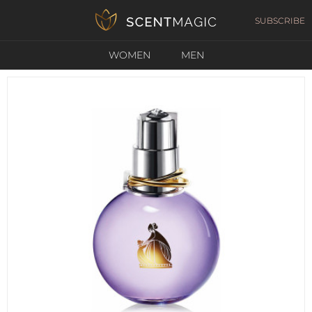
SUBSCRIBE
WOMEN
MEN