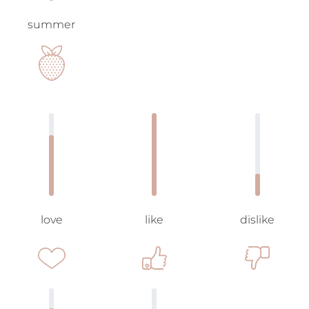
summer
love
like
dislike