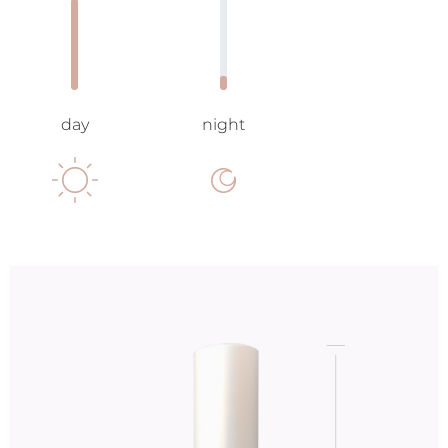
day
night