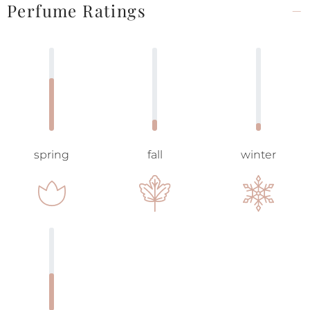
Perfume Ratings
spring
fall
winter