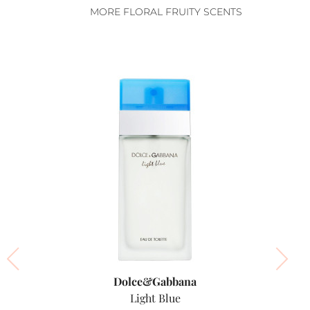
MORE FLORAL FRUITY SCENTS
Dolce&Gabbana
Light Blue