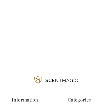
Information
Categories