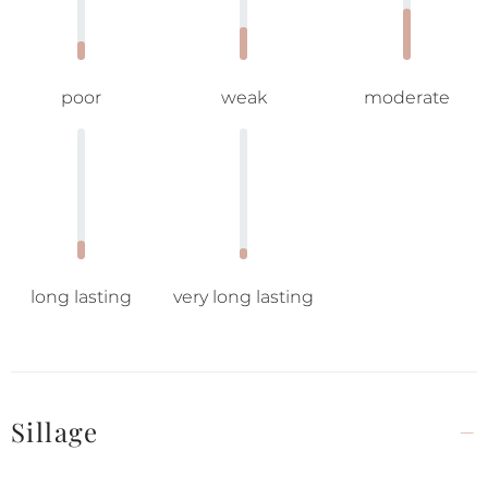
poor
weak
moderate
long lasting
very long lasting
Sillage