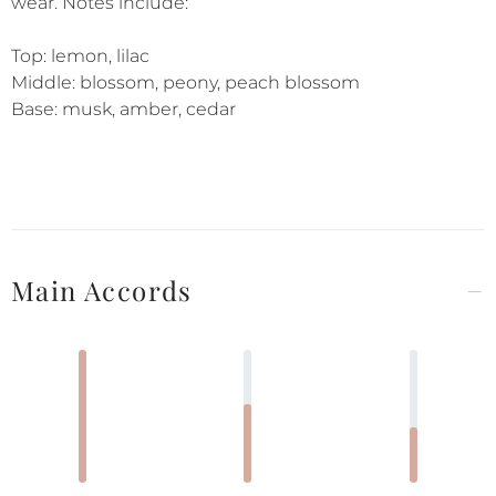
wear. Notes include:
Top: lemon, lilac
Middle: blossom, peony, peach blossom
Base: musk, amber, cedar
Main Accords