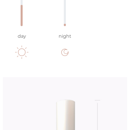
day
night