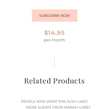
SUBSCRIBE NOW
$14.95
per-month
Related Products
PEOPLE WHO WEAR THIS ALSO LIKED
MORE SCENTS FROM MARIAH CAREY