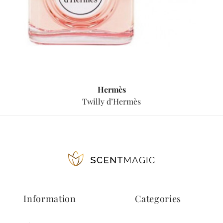
Hermès
Twilly d’Hermès
Information
Categories