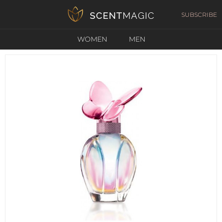
SUBSCRIBE
WOMEN
MEN