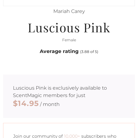
Mariah Carey
Luscious Pink
Female
Average rating
(3.88 of 5)
Luscious Pink
is exclusively available to
ScentMagic members for just
$14.95
/ month
Join our community of
10,000+
subscribers who