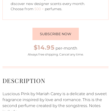
discover new designer scents every month.
Choose from
500 +
perfumes.
SUBSCRIBE NOW
$14.95
per-month
Always free shipping. Cancel any time.
DESCRIPTION
Luscious Pink by Mariah Carey is a delicate and sweet
fragrance inspired by love and romance. This is the
second perfume created by the songstress. Notes