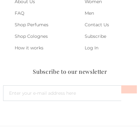
About Us
Women
FAQ
Men
Shop Perfumes
Contact Us
Shop Colognes
Subscribe
How it works
Log In
Subscribe to our newsletter