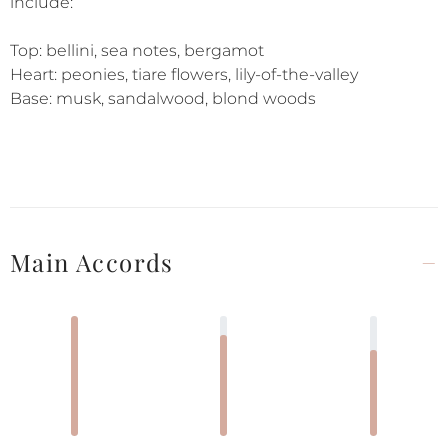
include:
Top: bellini, sea notes, bergamot
Heart: peonies, tiare flowers, lily-of-the-valley
Base: musk, sandalwood, blond woods
Main Accords