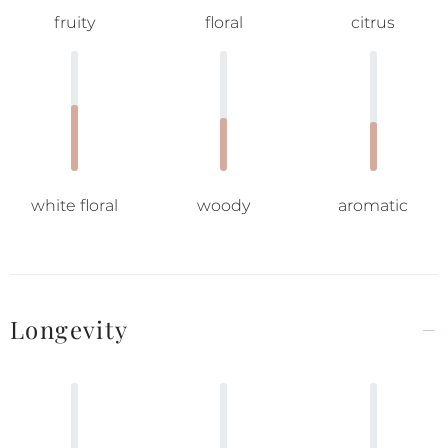
fruity
floral
citrus
white floral
woody
aromatic
Longevity