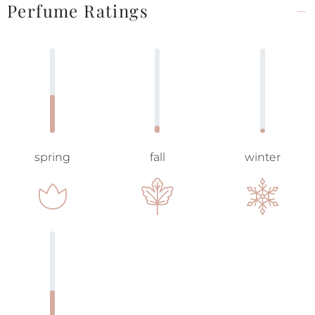
Perfume Ratings
spring
fall
winter