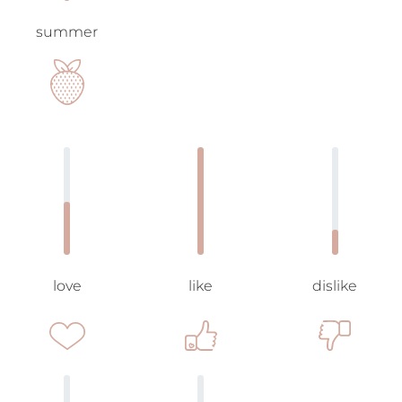
summer
love
like
dislike