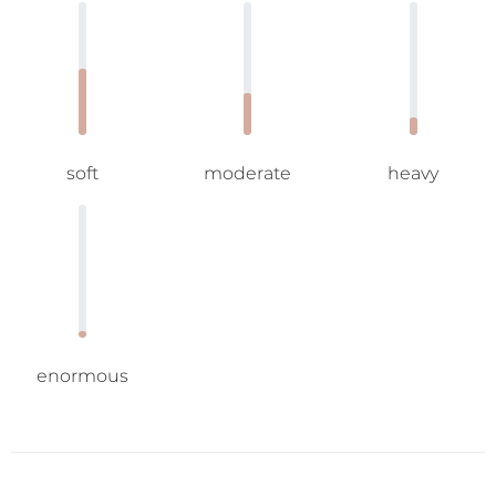
soft
moderate
heavy
enormous