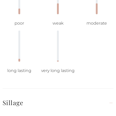
poor
weak
moderate
long lasting
very long lasting
Sillage