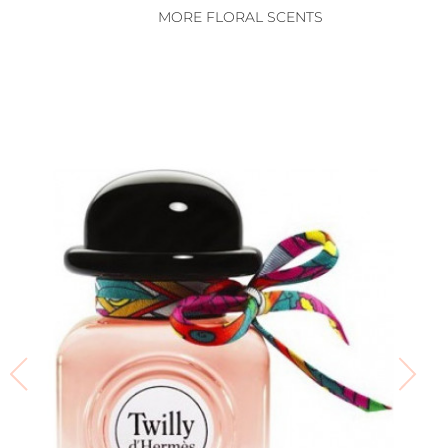
MORE FLORAL SCENTS