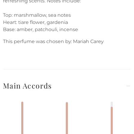
refreshing scents. Notes include:
Top: marshmallow, sea notes
Heart: tiare flower, gardenia
Base: amber, patchouli, incense
This perfume was chosen by: Mariah Carey
Main Accords