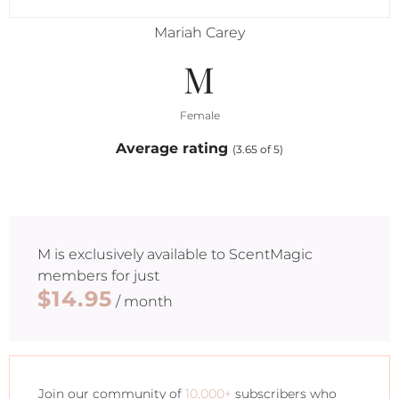
Mariah Carey
M
Female
Average rating
(3.65 of 5)
M
is exclusively available to ScentMagic
members for just
$14.95
/ month
Join our community of
10,000+
subscribers who