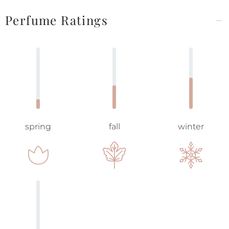
Perfume Ratings
spring
fall
winter