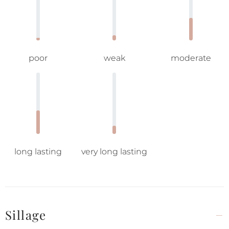
poor
weak
moderate
long lasting
very long lasting
Sillage