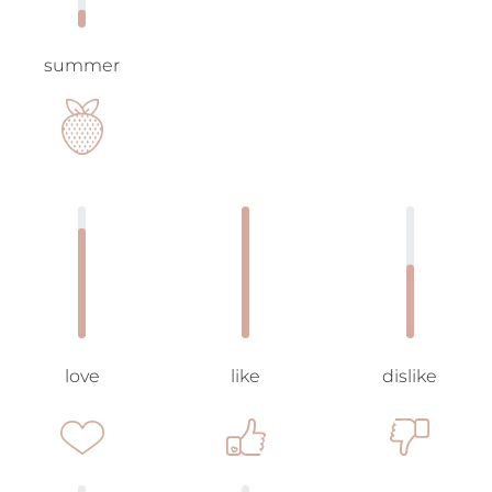
summer
love
like
dislike