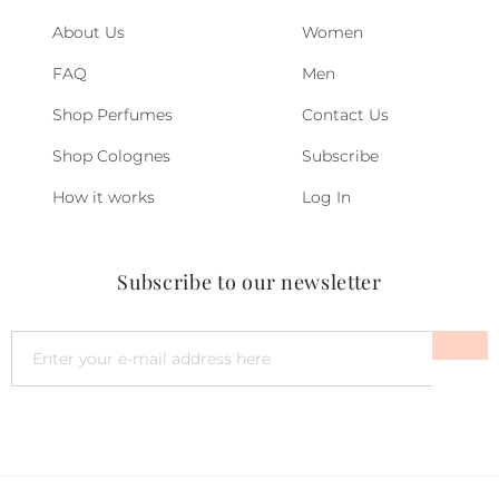
About Us
Women
FAQ
Men
Shop Perfumes
Contact Us
Shop Colognes
Subscribe
How it works
Log In
Subscribe to our newsletter