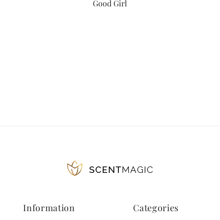
Good Girl
Information
Categories