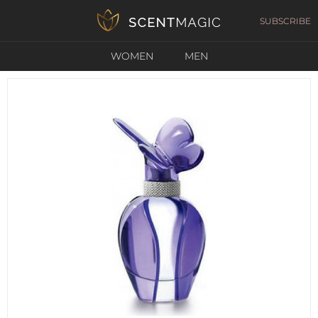
SUBSCRIBE
WOMEN
MEN