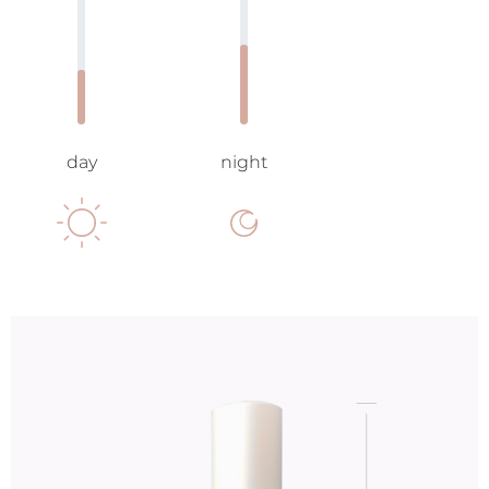
day
night