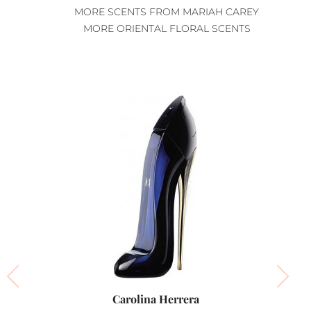
MORE SCENTS FROM MARIAH CAREY
MORE ORIENTAL FLORAL SCENTS
Carolina Herrera