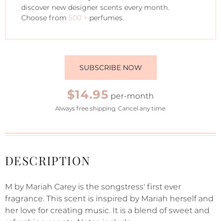
discover new designer scents every month.
Choose from
500 +
perfumes.
SUBSCRIBE NOW
$14.95
per-month
Always free shipping. Cancel any time.
DESCRIPTION
M by Mariah Carey is the songstress' first ever
fragrance. This scent is inspired by Mariah herself and
her love for creating music. It is a blend of sweet and