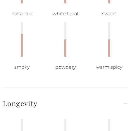
balsamic
white floral
sweet
smoky
powdery
warm spicy
Longevity