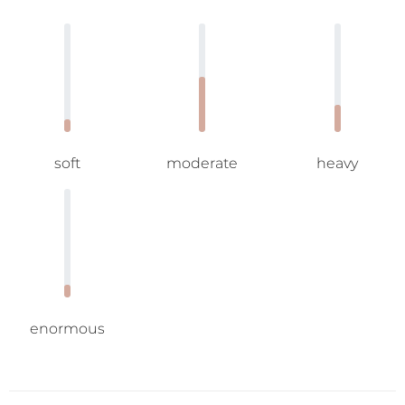
soft
moderate
heavy
enormous