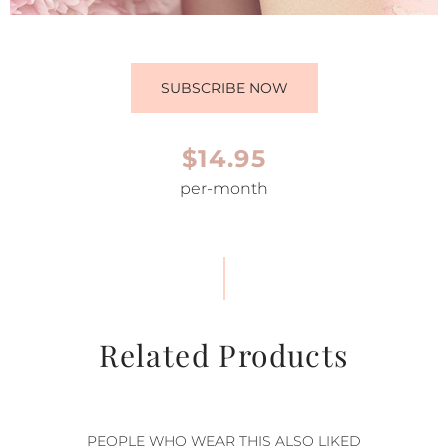
SUBSCRIBE NOW
$14.95
per-month
Related Products
PEOPLE WHO WEAR THIS ALSO LIKED