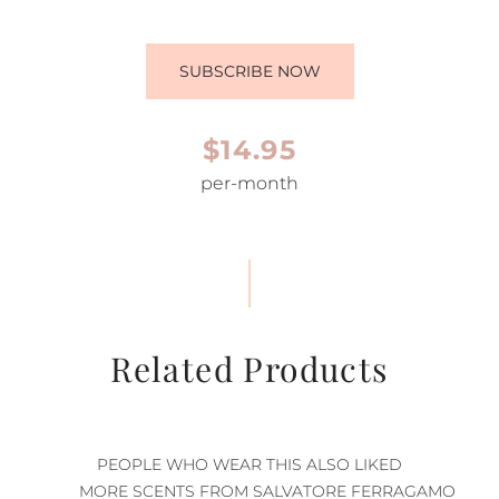
SUBSCRIBE NOW
$14.95
per-month
Related Products
PEOPLE WHO WEAR THIS ALSO LIKED
MORE SCENTS FROM SALVATORE FERRAGAMO