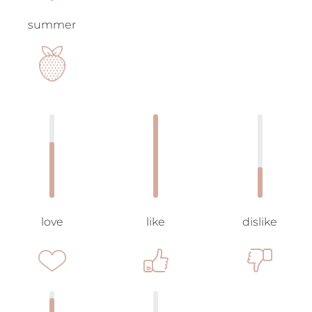
summer
love
like
dislike