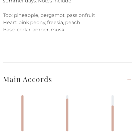
summer days. Notes include:
Top: pineapple, bergamot, passionfruit
Heart: pink peony, freesia, peach
Base: cedar, amber, musk
Main Accords