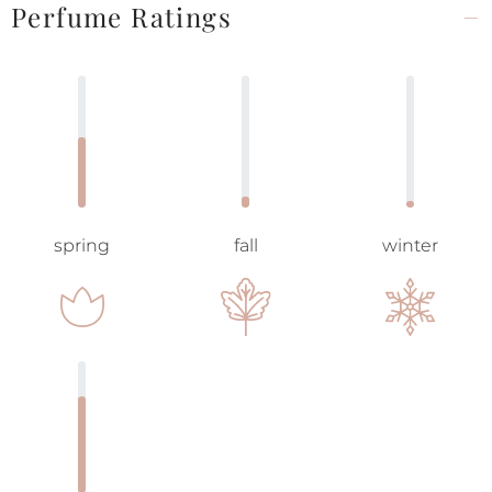
Perfume Ratings
spring
fall
winter