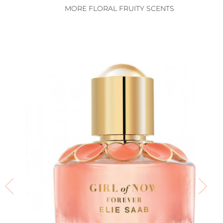
MORE FLORAL FRUITY SCENTS