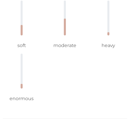
soft
moderate
heavy
enormous