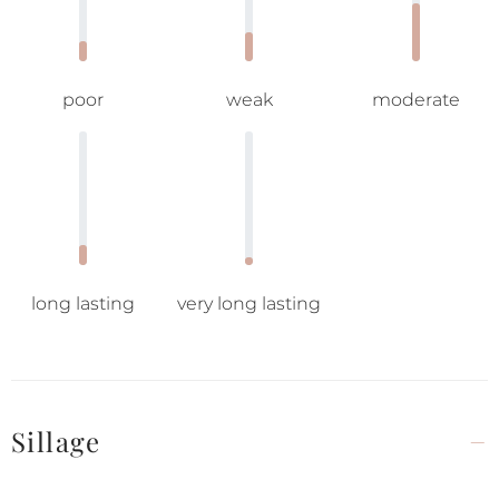
poor
weak
moderate
long lasting
very long lasting
Sillage