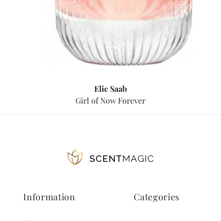
Elie Saab
Girl of Now Forever
Information
Categories