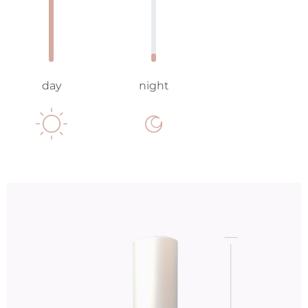
day
night