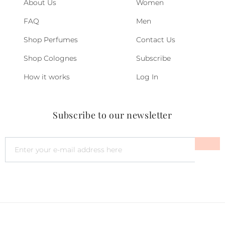
About Us
Women
FAQ
Men
Shop Perfumes
Contact Us
Shop Colognes
Subscribe
How it works
Log In
Subscribe to our newsletter