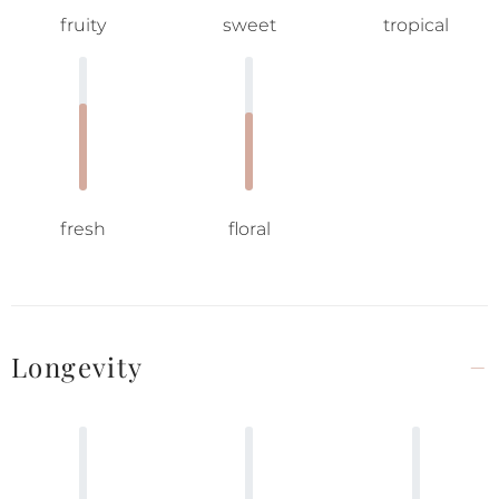
fruity
sweet
tropical
fresh
floral
Longevity