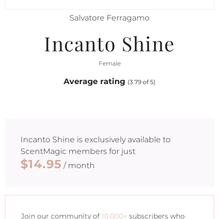
Salvatore Ferragamo
Incanto Shine
Female
Average rating
(3.79 of 5)
Incanto Shine
is exclusively available to
ScentMagic members for just
$14.95
/ month
Join our community of
10,000+
subscribers who