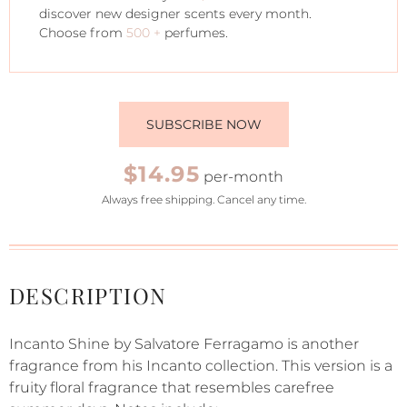
discover new designer scents every month.
Choose from
500 +
perfumes.
SUBSCRIBE NOW
$14.95
per-month
Always free shipping. Cancel any time.
DESCRIPTION
Incanto Shine by Salvatore Ferragamo is another
fragrance from his Incanto collection. This version is a
fruity floral fragrance that resembles carefree