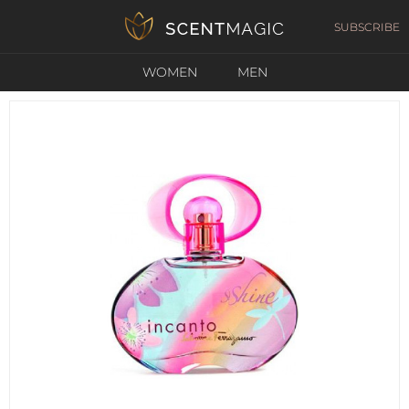
SUBSCRIBE
WOMEN
MEN