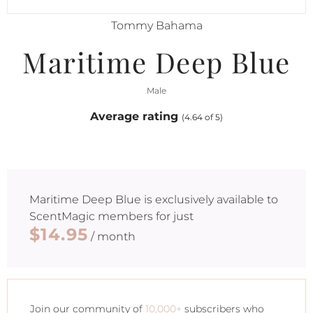
Tommy Bahama
Maritime Deep Blue
Male
Average rating
(4.64 of 5)
Maritime Deep Blue
is exclusively available to
ScentMagic members for just
$14.95
/ month
Join our community of
10,000+
subscribers who