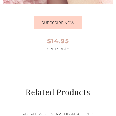
SUBSCRIBE NOW
$14.95
per-month
Related Products
PEOPLE WHO WEAR THIS ALSO LIKED