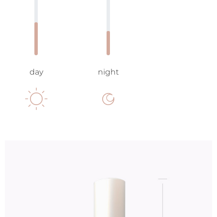
day
night