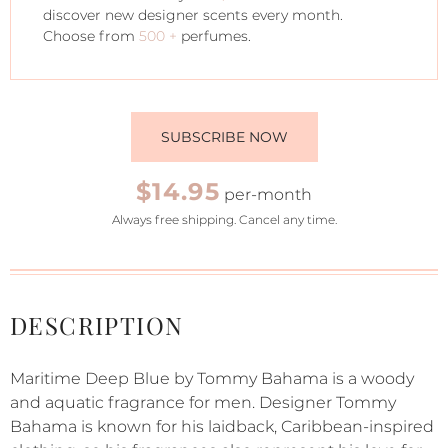
discover new designer scents every month.
Choose from
500 +
perfumes.
SUBSCRIBE NOW
$14.95
per-month
Always free shipping. Cancel any time.
DESCRIPTION
Maritime Deep Blue by Tommy Bahama is a woody
and aquatic fragrance for men. Designer Tommy
Bahama is known for his laidback, Caribbean-inspired