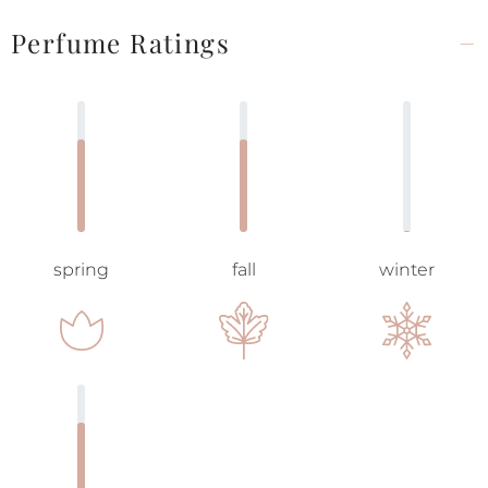
Perfume Ratings
spring
fall
winter