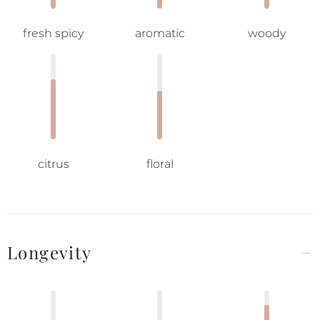
fresh spicy
aromatic
woody
citrus
floral
Longevity