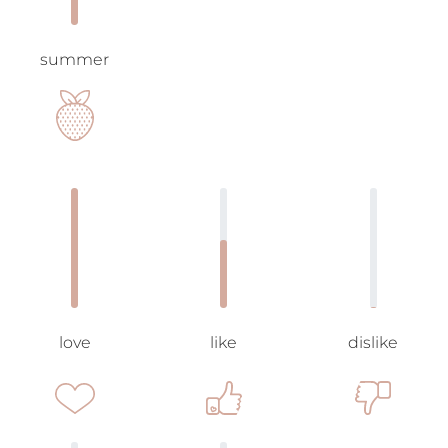
summer
love
like
dislike