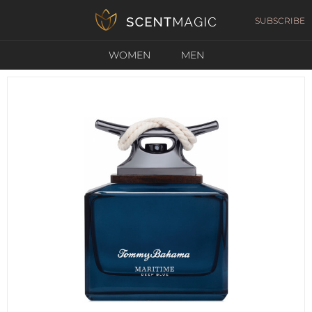
SUBSCRIBE
WOMEN
MEN