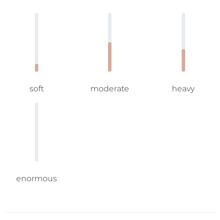
soft
moderate
heavy
enormous