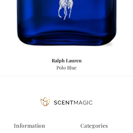
Ralph Lauren
Polo Blue
Information
Categories