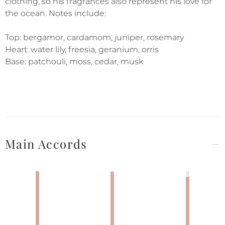
clothing, so his fragrances also represent his love for
the ocean. Notes include:
Top: bergamor, cardamom, juniper, rosemary
Heart: water lily, freesia, geranium, orris
Base: patchouli, moss, cedar, musk
Main Accords