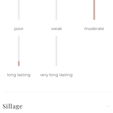
poor
weak
moderate
long lasting
very long lasting
Sillage