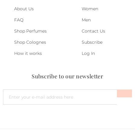
About Us
Women
FAQ
Men
Shop Perfumes
Contact Us
Shop Colognes
Subscribe
How it works
Log In
Subscribe to our newsletter