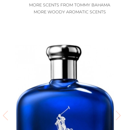
MORE SCENTS FROM TOMMY BAHAMA
MORE WOODY AROMATIC SCENTS