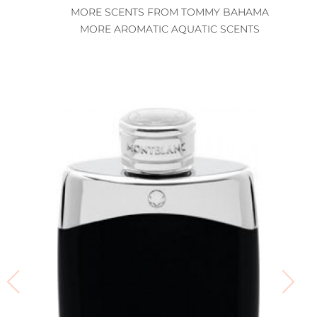
MORE SCENTS FROM TOMMY BAHAMA
MORE AROMATIC AQUATIC SCENTS