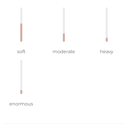
soft
moderate
heavy
enormous