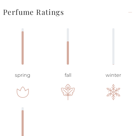
Perfume Ratings
spring
fall
winter