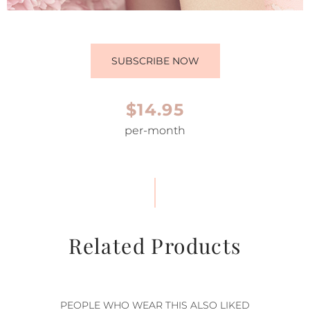
SUBSCRIBE NOW
$14.95
per-month
Related Products
PEOPLE WHO WEAR THIS ALSO LIKED