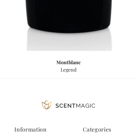
Montblanc
Legend
Information
Categories