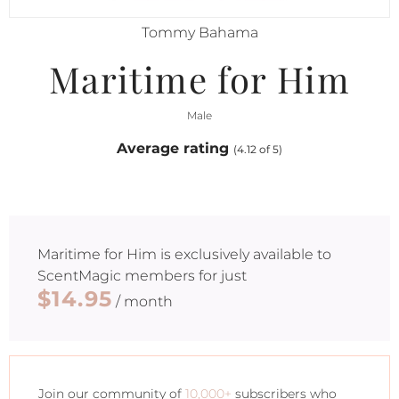
Tommy Bahama
Maritime for Him
Male
Average rating
(4.12 of 5)
Maritime for Him
is exclusively available to
ScentMagic members for just
$14.95
/ month
Join our community of
10,000+
subscribers who