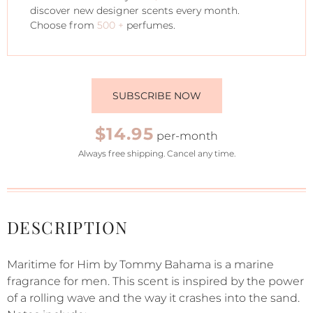
discover new designer scents every month.
Choose from
500 +
perfumes.
SUBSCRIBE NOW
$14.95
per-month
Always free shipping. Cancel any time.
DESCRIPTION
Maritime for Him by Tommy Bahama is a marine
fragrance for men. This scent is inspired by the power
of a rolling wave and the way it crashes into the sand.