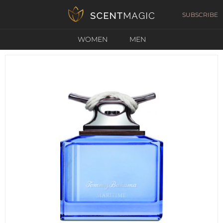
SUBSCRIBE
WOMEN
MEN