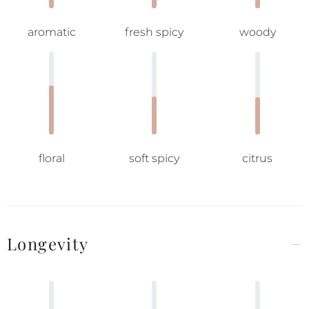
aromatic
fresh spicy
woody
floral
soft spicy
citrus
Longevity