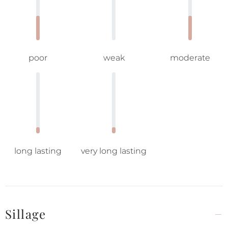
poor
weak
moderate
long lasting
very long lasting
Sillage