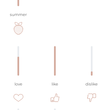
summer
love
like
dislike