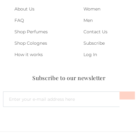
About Us
Women
FAQ
Men
Shop Perfumes
Contact Us
Shop Colognes
Subscribe
How it works
Log In
Subscribe to our newsletter