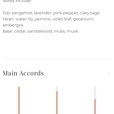
Notes include:
Top: bergamot, lavender, pink pepper, clary sage
Heart: water lily, jasmine, violet leaf, geranium,
ambergris
Base: cedar, sandalwood, moss, musk
Main Accords