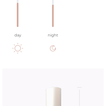
day
night