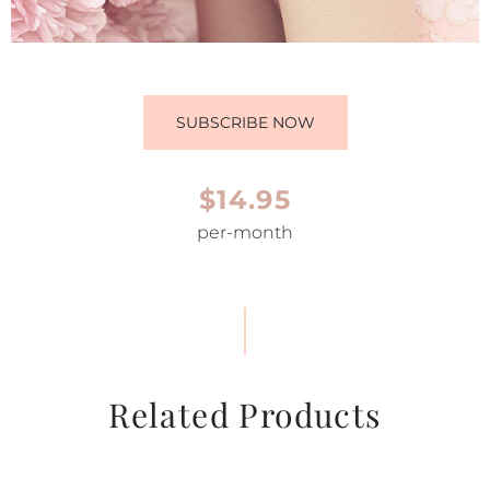
SUBSCRIBE NOW
$14.95
per-month
Related Products