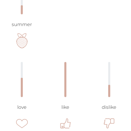
summer
love
like
dislike