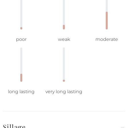
poor
weak
moderate
long lasting
very long lasting
Sillage