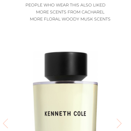
PEOPLE WHO WEAR THIS ALSO LIKED
MORE SCENTS FROM CACHAREL
MORE FLORAL WOODY MUSK SCENTS