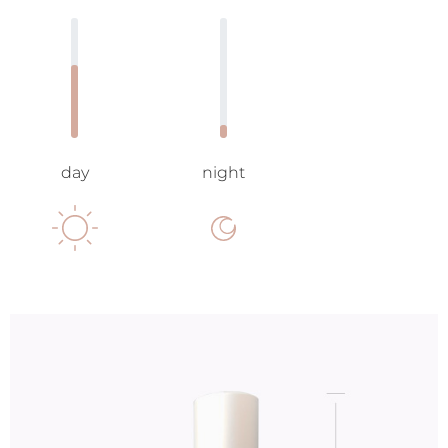
day
night