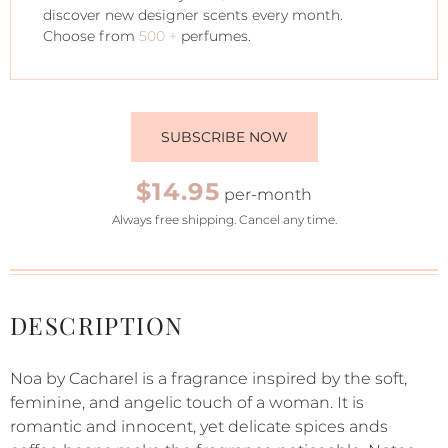
discover new designer scents every month.
Choose from
500 +
perfumes.
SUBSCRIBE NOW
$14.95
per-month
Always free shipping. Cancel any time.
DESCRIPTION
Noa by Cacharel is a fragrance inspired by the soft,
feminine, and angelic touch of a woman. It is
romantic and innocent, yet delicate spices ands