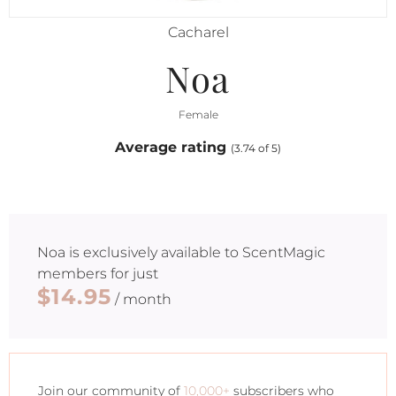
Cacharel
Noa
Female
Average rating
(3.74 of 5)
Noa
is exclusively available to ScentMagic
members for just
$14.95
/ month
Join our community of
10,000+
subscribers who