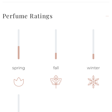
Perfume Ratings
spring
fall
winter