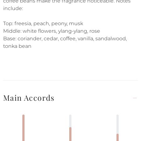
coffee beans make the fragrance noticeable. Notes
include:
Top: freesia, peach, peony, musk
Middle: white flowers, ylang-ylang, rose
Base: coriander, cedar, coffee, vanilla, sandalwood,
tonka bean
Main Accords