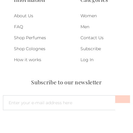
About Us
Women
FAQ
Men
Shop Perfumes
Contact Us
Shop Colognes
Subscribe
How it works
Log In
Subscribe to our newsletter