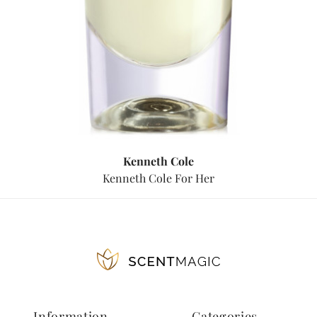
Kenneth Cole
Kenneth Cole For Her
Information
Categories