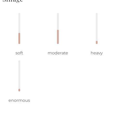
soft
moderate
heavy
enormous