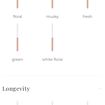
floral
musky
fresh
green
white floral
Longevity