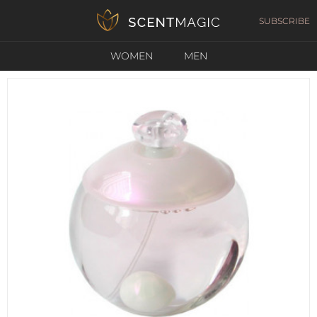
SUBSCRIBE
WOMEN
MEN