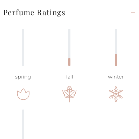
Perfume Ratings
spring
fall
winter