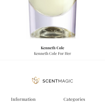
Kenneth Cole
Kenneth Cole For Her
Information
Categories