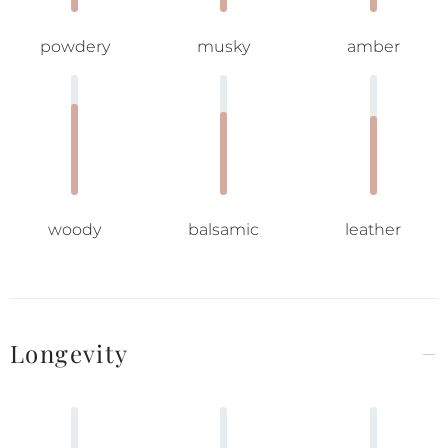
powdery
musky
amber
woody
balsamic
leather
Longevity