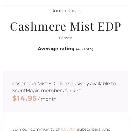
Donna Karan
Cashmere Mist EDP
Female
Average rating
(4.60 of 5)
Cashmere Mist EDP
is exclusively available to
ScentMagic members for just
$14.95
/ month
Join our community of
10,000+
subscribers who