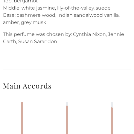
Top: bergamot
Middle: white jasmine, lily-of-the-valley, suede
Base: cashmere wood, Indian sandalwood vanilla,
amber, grey musk
This perfume was chosen by: Cynthia Nixon, Jennie
Garth, Susan Sarandon
Main Accords