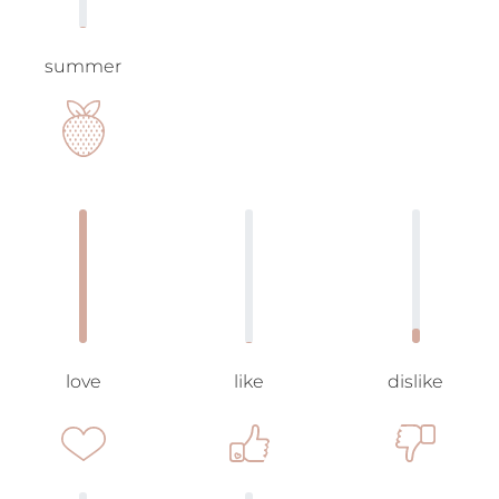
summer
love
like
dislike