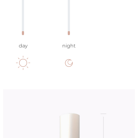
day
night