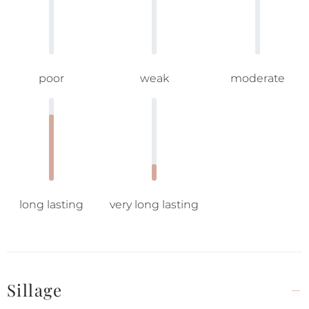
poor
weak
moderate
long lasting
very long lasting
Sillage