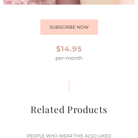
SUBSCRIBE NOW
$14.95
per-month
Related Products
PEOPLE WHO WEAR THIS ALSO LIKED