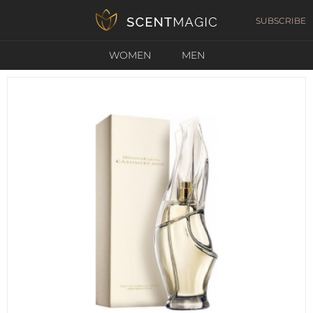
SUBSCRIBE
WOMEN
MEN