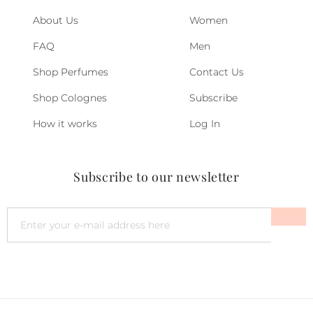
About Us
Women
FAQ
Men
Shop Perfumes
Contact Us
Shop Colognes
Subscribe
How it works
Log In
Subscribe to our newsletter