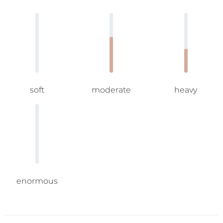
soft
moderate
heavy
enormous