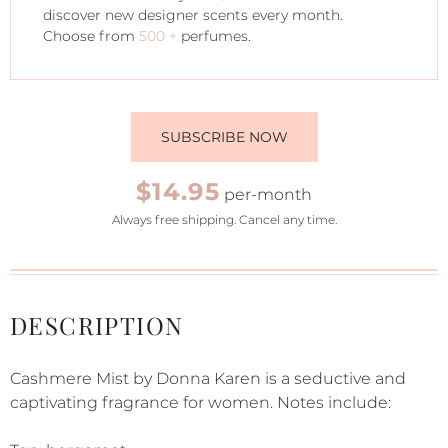
discover new designer scents every month.
Choose from
500 +
perfumes.
SUBSCRIBE NOW
$14.95
per-month
Always free shipping. Cancel any time.
DESCRIPTION
Cashmere Mist by Donna Karen is a seductive and
captivating fragrance for women. Notes include: