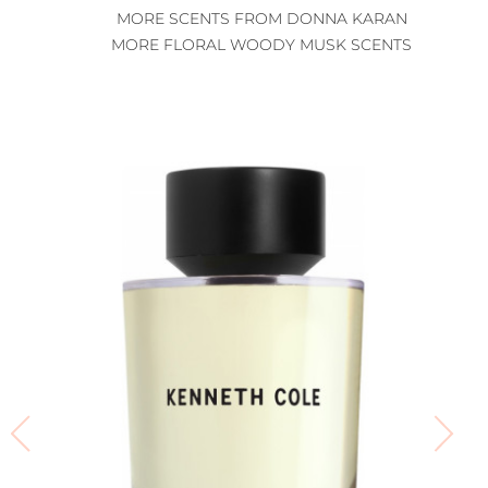
MORE SCENTS FROM DONNA KARAN
MORE FLORAL WOODY MUSK SCENTS