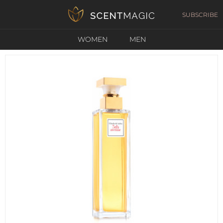
SUBSCRIBE
WOMEN
MEN