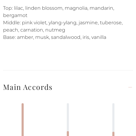
Top: lilac, linden blossom, magnolia, mandarin,
bergamot
Middle: pink violet, ylang-ylang, jasmine, tuberose,
peach, carnation, nutmeg
Base: amber, musk, sandalwood, iris, vanilla
Main Accords