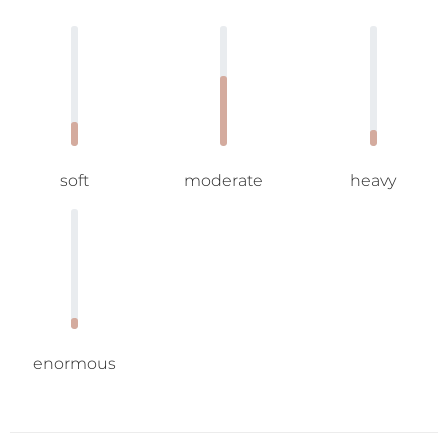
soft
moderate
heavy
enormous