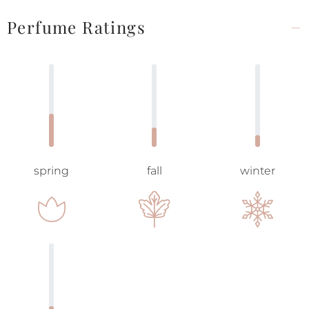
Perfume Ratings
spring
fall
winter