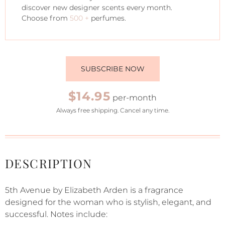
discover new designer scents every month.
Choose from
500 +
perfumes.
SUBSCRIBE NOW
$14.95
per-month
Always free shipping. Cancel any time.
DESCRIPTION
5th Avenue by Elizabeth Arden is a fragrance
designed for the woman who is stylish, elegant, and
successful. Notes include: