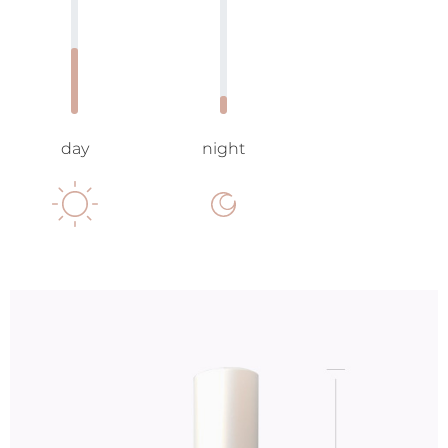
day
night