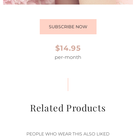
SUBSCRIBE NOW
$14.95
per-month
Related Products
PEOPLE WHO WEAR THIS ALSO LIKED