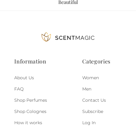
Beautiful
Information
Categories
About Us
Women
FAQ
Men
Shop Perfumes
Contact Us
Shop Colognes
Subscribe
How it works
Log In