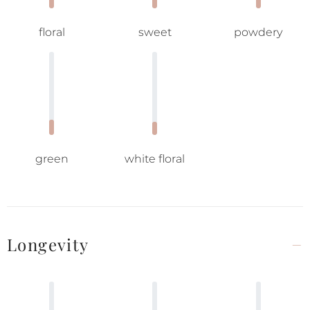
floral
sweet
powdery
green
white floral
Longevity