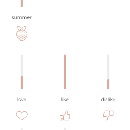
summer
love
like
dislike