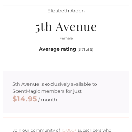
Elizabeth Arden
5th Avenue
Female
Average rating
(3.71 of 5)
5th Avenue
is exclusively available to
ScentMagic members for just
$14.95
/ month
Join our community of
10,000+
subscribers who