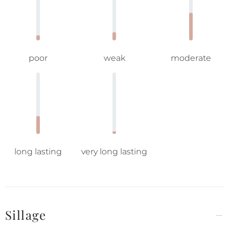
poor
weak
moderate
long lasting
very long lasting
Sillage