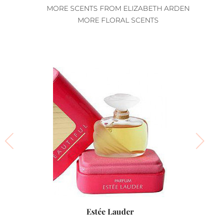
MORE SCENTS FROM ELIZABETH ARDEN
MORE FLORAL SCENTS
Estée Lauder