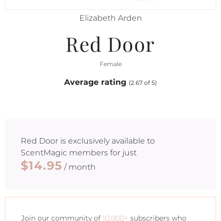
Elizabeth Arden
Red Door
Female
Average rating
(2.67 of 5)
Red Door
is exclusively available to
ScentMagic members for just
$14.95
/ month
Join our community of
10,000+
subscribers who