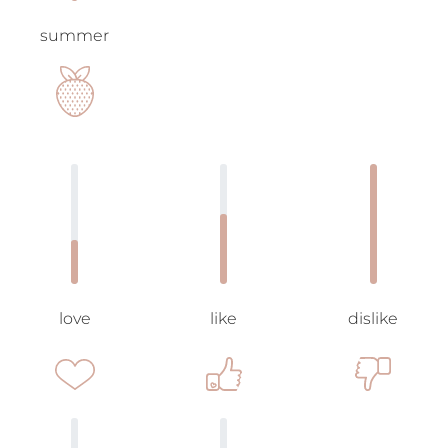
summer
love
like
dislike