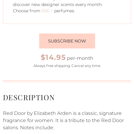
discover new designer scents every month.
Choose from
500 +
perfumes.
SUBSCRIBE NOW
$14.95
per-month
Always free shipping. Cancel any time.
DESCRIPTION
Red Door by Elizabeth Arden is a classic, signature
fragrance for women. It is a tribute to the Red Door
salons. Notes include: