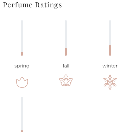
Perfume Ratings
spring
fall
winter