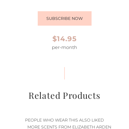
SUBSCRIBE NOW
$14.95
per-month
Related Products
PEOPLE WHO WEAR THIS ALSO LIKED
MORE SCENTS FROM ELIZABETH ARDEN