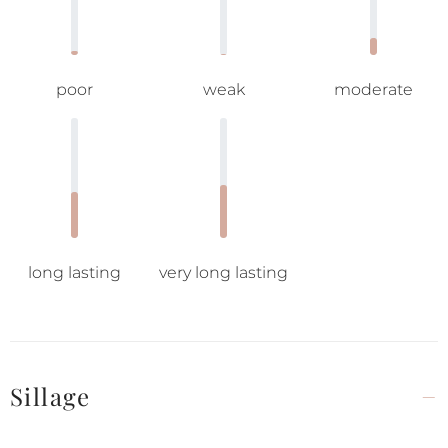
poor
weak
moderate
long lasting
very long lasting
Sillage