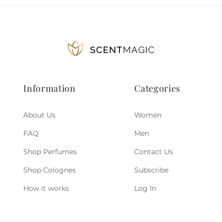
Information
Categories
About Us
Women
FAQ
Men
Shop Perfumes
Contact Us
Shop Colognes
Subscribe
How it works
Log In