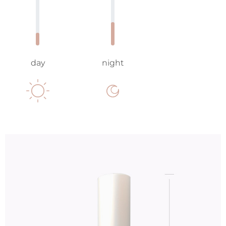
day
night