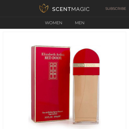
SUBSCRIBE
WOMEN
MEN