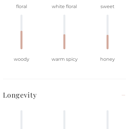
floral
white floral
sweet
woody
warm spicy
honey
Longevity