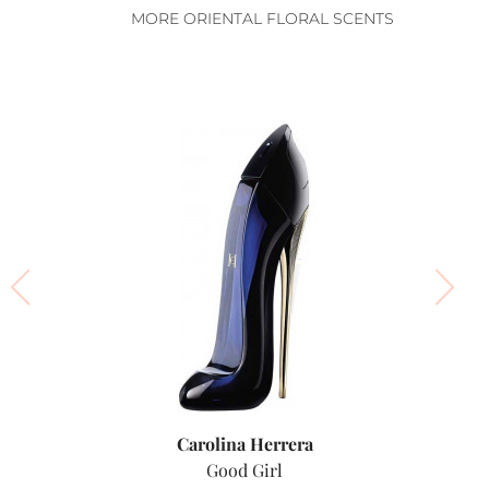
MORE ORIENTAL FLORAL SCENTS
Carolina Herrera
Good Girl