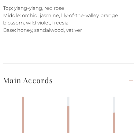
Top: ylang-ylang, red rose
Middle: orchid, jasmine, lily-of-the-valley, orange
blossom, wild violet, freesia
Base: honey, sandalwood, vetiver
Main Accords