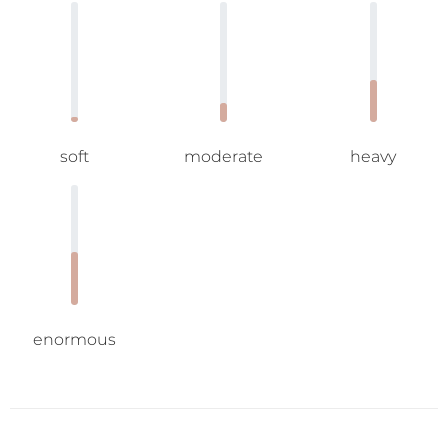
soft
moderate
heavy
enormous