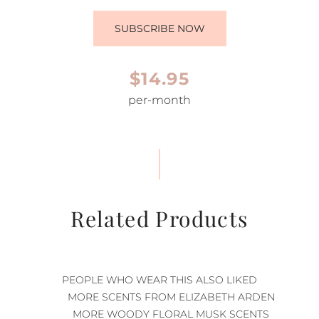
SUBSCRIBE NOW
$14.95
per-month
Related Products
PEOPLE WHO WEAR THIS ALSO LIKED
MORE SCENTS FROM ELIZABETH ARDEN
MORE WOODY FLORAL MUSK SCENTS