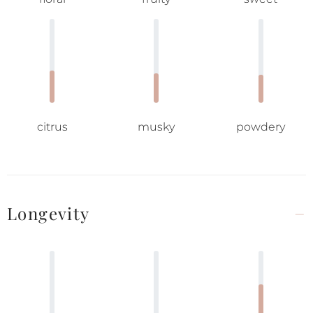
citrus
musky
powdery
Longevity