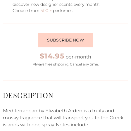
discover new designer scents every month.
Choose from
500 +
perfumes.
SUBSCRIBE NOW
$14.95
per-month
Always free shipping. Cancel any time.
DESCRIPTION
Mediterranean by Elizabeth Arden is a fruity and
musky fragrance that will transport you to the Greek
islands with one spray. Notes include: