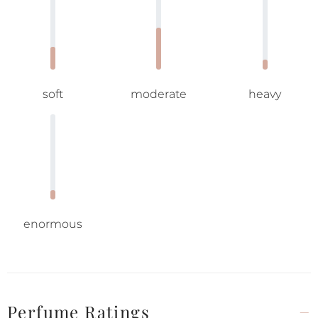
soft
moderate
heavy
enormous
Perfume Ratings