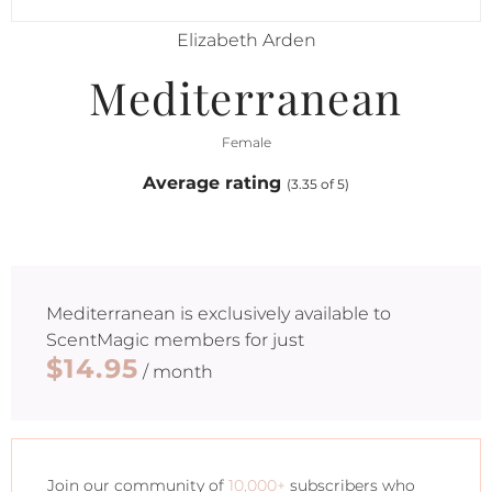
Elizabeth Arden
Mediterranean
Female
Average rating
(3.35 of 5)
Mediterranean
is exclusively available to
ScentMagic members for just
$14.95
/ month
Join our community of
10,000+
subscribers who