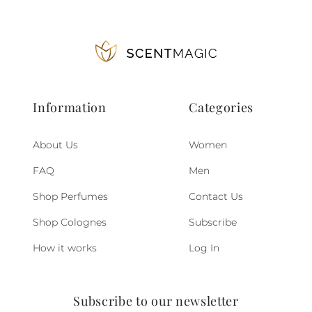
Information
Categories
About Us
Women
FAQ
Men
Shop Perfumes
Contact Us
Shop Colognes
Subscribe
How it works
Log In
Subscribe to our newsletter