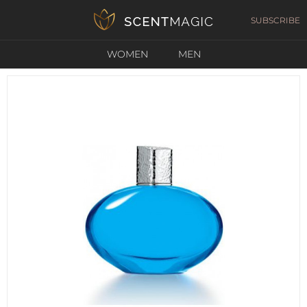
SUBSCRIBE
WOMEN
MEN