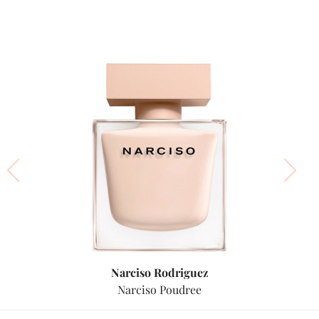
Narciso Rodriguez
Narciso Poudree