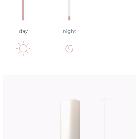
day
night