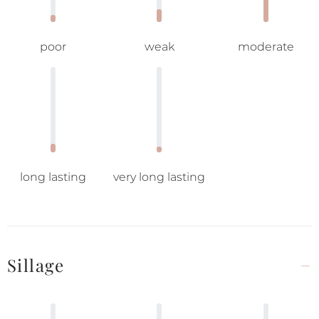
poor
weak
moderate
long lasting
very long lasting
Sillage