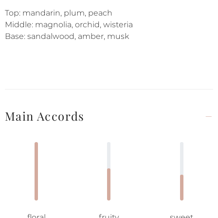
Top: mandarin, plum, peach
Middle: magnolia, orchid, wisteria
Base: sandalwood, amber, musk
Main Accords
floral
fruity
sweet