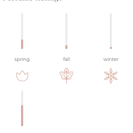
spring
fall
winter