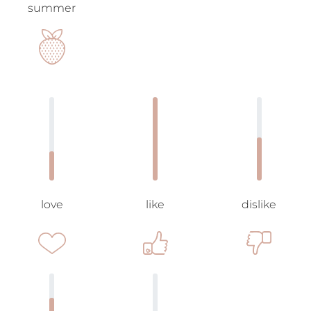
summer
love
like
dislike