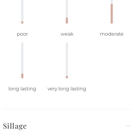
poor
weak
moderate
long lasting
very long lasting
Sillage