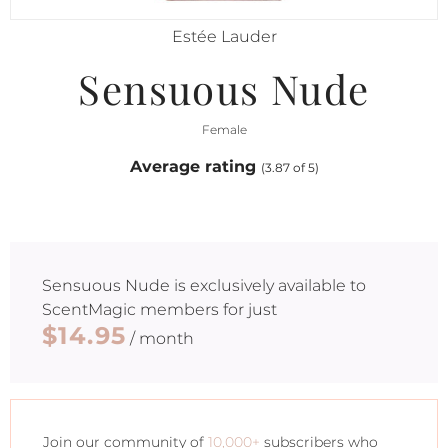
Estée Lauder
Sensuous Nude
Female
Average rating
(3.87 of 5)
Sensuous Nude
is exclusively available to
ScentMagic members for just
$14.95
/ month
Join our community of
10,000+
subscribers who