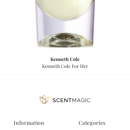
Kenneth Cole
Kenneth Cole For Her
Information
Categories