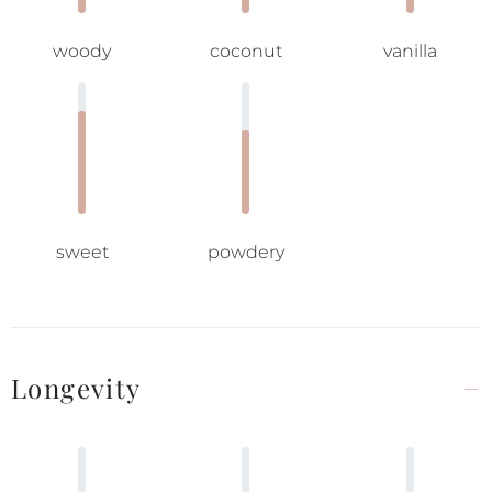
woody
coconut
vanilla
sweet
powdery
Longevity