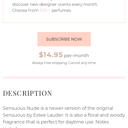
discover new designer scents every month.
Choose from
500 +
perfumes.
SUBSCRIBE NOW
$14.95
per-month
Always free shipping. Cancel any time.
DESCRIPTION
Sensuous Nude is a newer version of the original
Sensuous by Estee Lauder. It is also a floral and woody
fragrance that is perfect for daytime use. Notes