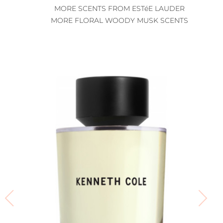
MORE SCENTS FROM ESTéE LAUDER
MORE FLORAL WOODY MUSK SCENTS