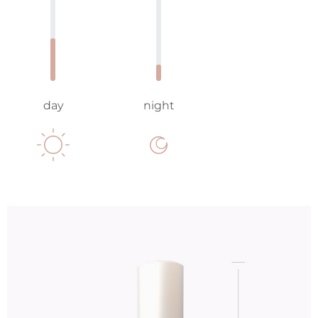
day
night