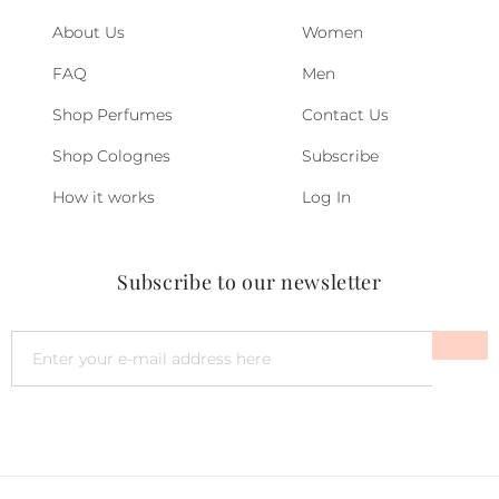
About Us
Women
FAQ
Men
Shop Perfumes
Contact Us
Shop Colognes
Subscribe
How it works
Log In
Subscribe to our newsletter