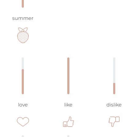
summer
love
like
dislike