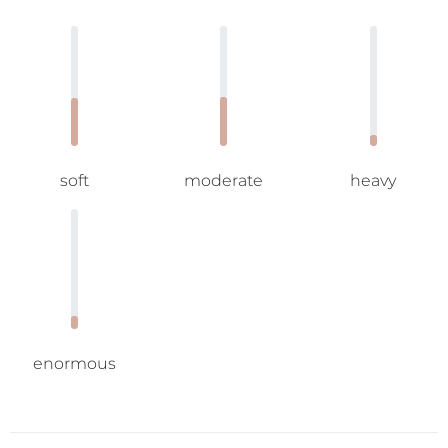
soft
moderate
heavy
enormous