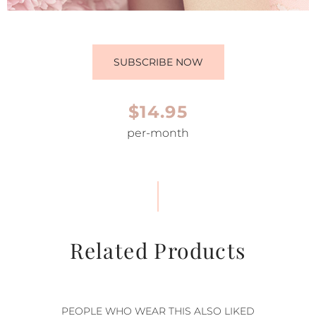
SUBSCRIBE NOW
$14.95
per-month
Related Products
PEOPLE WHO WEAR THIS ALSO LIKED