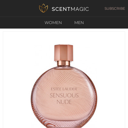
SUBSCRIBE
WOMEN
MEN