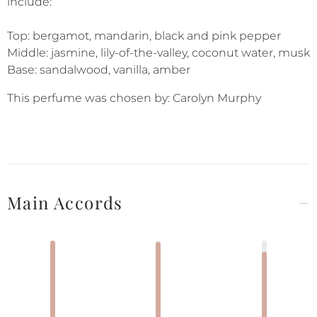
include:
Top: bergamot, mandarin, black and pink pepper
Middle: jasmine, lily-of-the-valley, coconut water, musk
Base: sandalwood, vanilla, amber
This perfume was chosen by: Carolyn Murphy
Main Accords