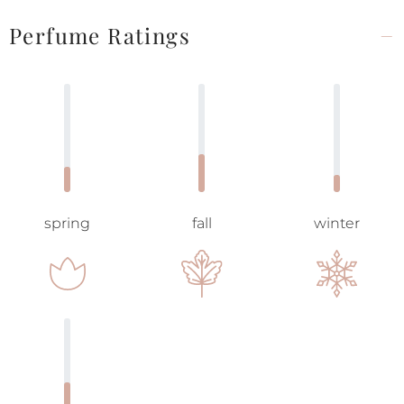
Perfume Ratings
spring
fall
winter