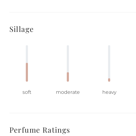
Sillage
soft
moderate
heavy
Perfume Ratings