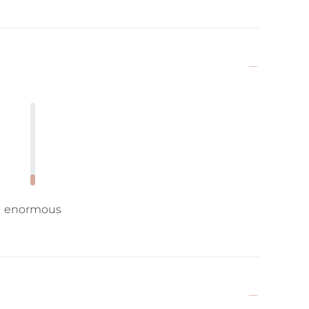
enormous