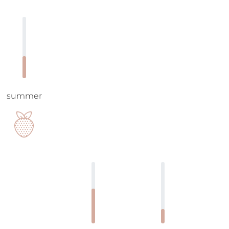
summer