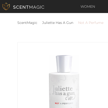
WOMEN
ScentMagic
Juliette Has A Gun
Not A Perfume