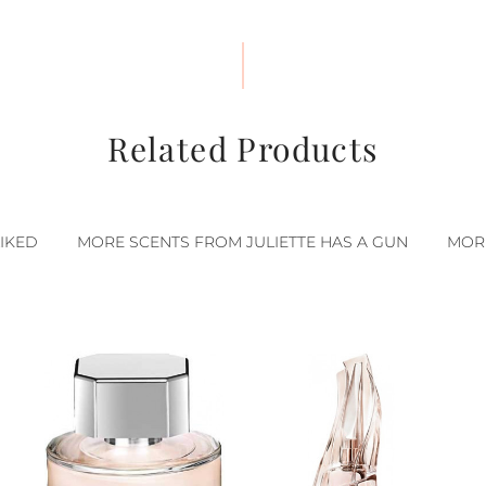
Related Products
IKED
MORE SCENTS FROM JULIETTE HAS A GUN
MOR