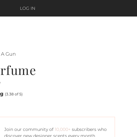
LOG IN
s A Gun
erfume
e
ng
(3.38 of 5)
Join our community of
10,000+
subscribers who
discover new designer scents every month.