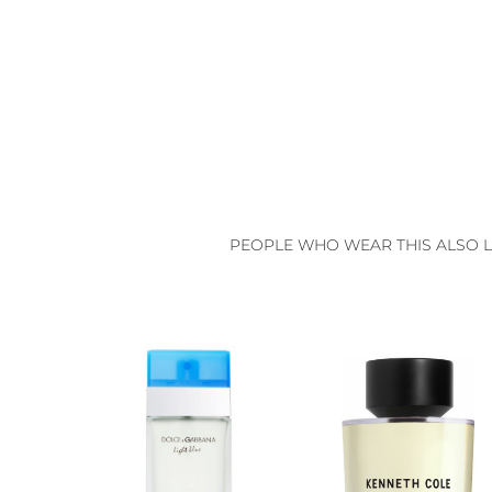
PEOPLE WHO WEAR THIS ALSO L