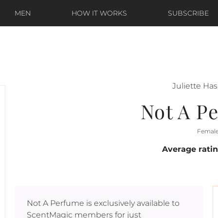
MEN
HOW IT WORKS
SUBSCRIBE
Juliette Ha
Not A P
Femal
Average rati
Not A Perfume
is exclusively available to
ScentMagic members for just