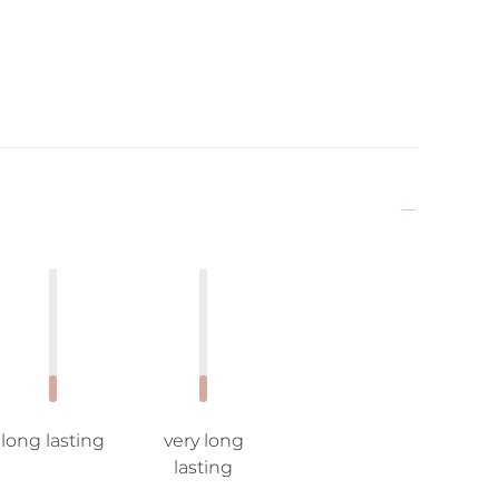
long lasting
very long
lasting