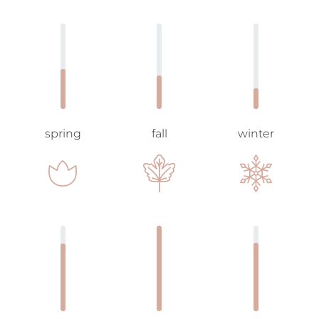
spring
fall
winter