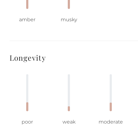
amber
musky
Longevity
poor
weak
moderate