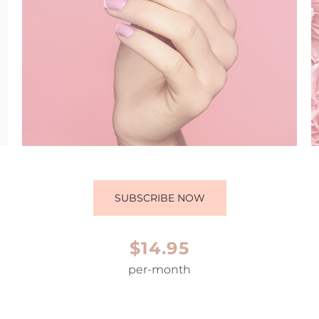
SUBSCRIBE NOW
$14.95
per-month