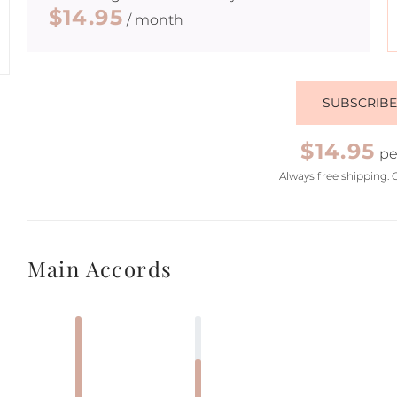
$14.95
/ month
SUBSCRIB
$14.95
pe
Always free shipping. 
Main Accords