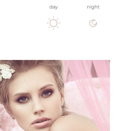
day
night