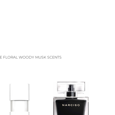
E FLORAL WOODY MUSK SCENTS