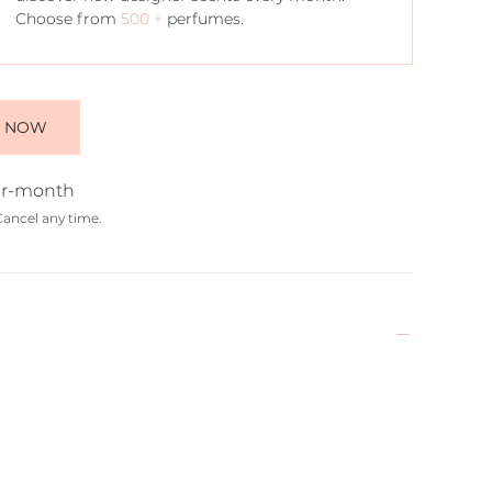
Choose from
500 +
perfumes.
E NOW
r-month
Cancel any time.