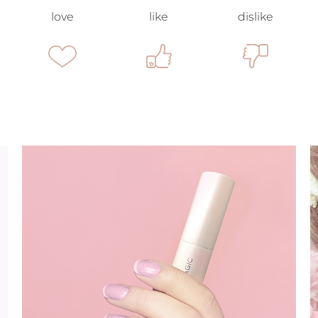
love
like
dislike