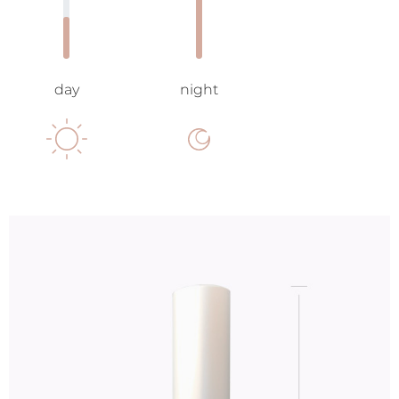
day
night