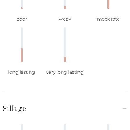
poor
weak
moderate
long lasting
very long lasting
Sillage