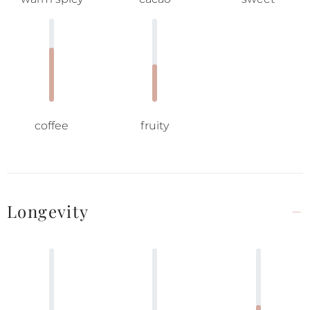
coffee
fruity
Longevity