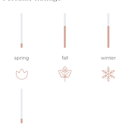
spring
fall
winter