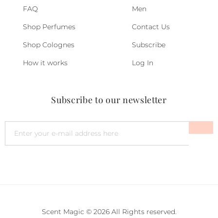
FAQ
Men
Shop Perfumes
Contact Us
Shop Colognes
Subscribe
How it works
Log In
Subscribe to our newsletter
Scent Magic © 2026 All Rights reserved.