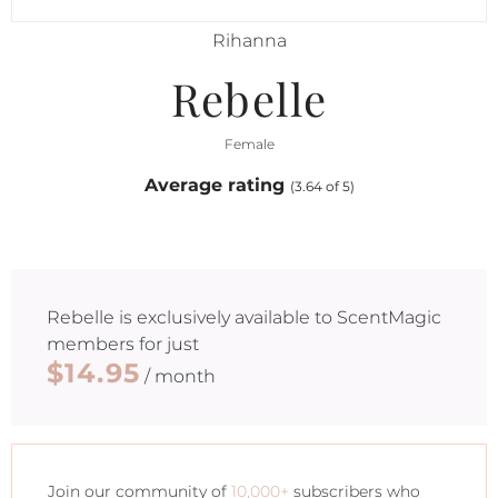
Rihanna
Rebelle
Female
Average rating
(3.64 of 5)
Rebelle
is exclusively available to ScentMagic
members for just
$14.95
/ month
Join our community of
10,000+
subscribers who