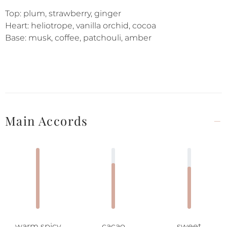
Top: plum, strawberry, ginger
Heart: heliotrope, vanilla orchid, cocoa
Base: musk, coffee, patchouli, amber
Main Accords
warm spicy
cacao
sweet