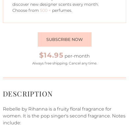
discover new designer scents every month.
Choose from
500 +
perfumes.
SUBSCRIBE NOW
$14.95
per-month
Always free shipping. Cancel any time.
DESCRIPTION
Rebelle by Rihanna is a fruity floral fragrance for
women. It is the pop singer's second fragrance. Notes
include: