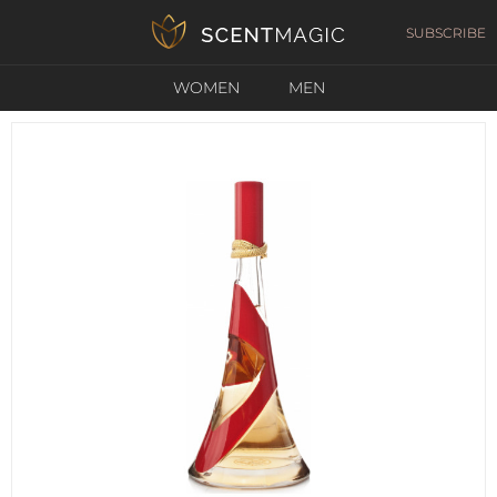
SUBSCRIBE
WOMEN
MEN