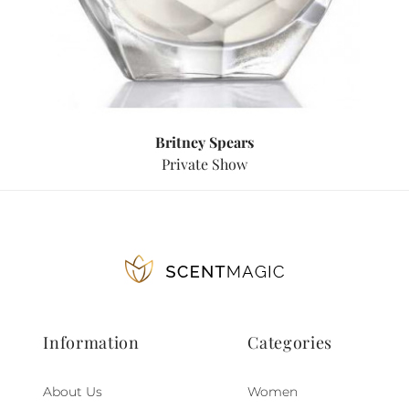
Britney Spears
Private Show
Information
Categories
About Us
Women