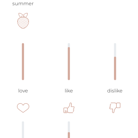
summer
love
like
dislike