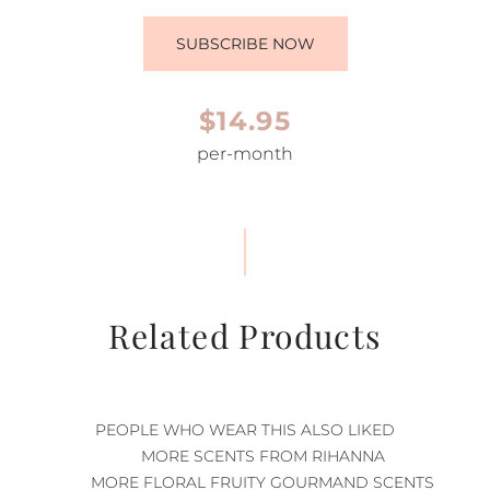
SUBSCRIBE NOW
$14.95
per-month
Related Products
PEOPLE WHO WEAR THIS ALSO LIKED
MORE SCENTS FROM RIHANNA
MORE FLORAL FRUITY GOURMAND SCENTS