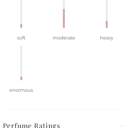
soft
moderate
heavy
enormous
Perfume Ratings