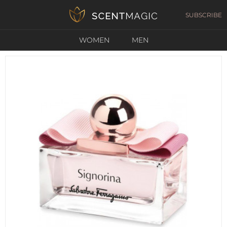
SUBSCRIBE
WOMEN
MEN