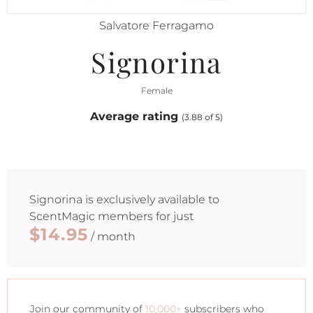
Salvatore Ferragamo
Signorina
Female
Average rating
(3.88 of 5)
Signorina
is exclusively available to
ScentMagic members for just
$14.95
/ month
Join our community of
10,000+
subscribers who