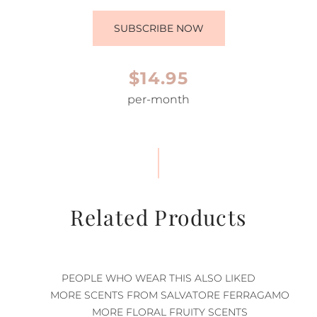
SUBSCRIBE NOW
$14.95
per-month
Related Products
PEOPLE WHO WEAR THIS ALSO LIKED
MORE SCENTS FROM SALVATORE FERRAGAMO
MORE FLORAL FRUITY SCENTS