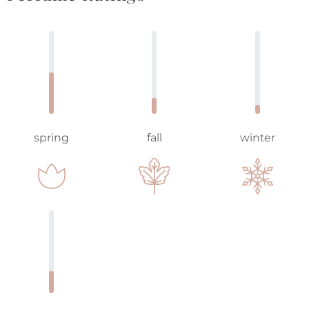
spring
fall
winter