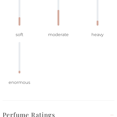
soft
moderate
heavy
enormous
Perfume Ratings