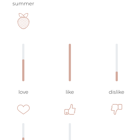
summer
love
like
dislike