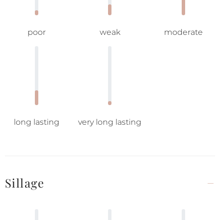
poor
weak
moderate
long lasting
very long lasting
Sillage