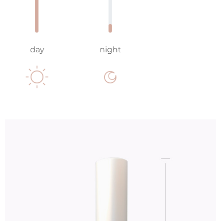
day
night