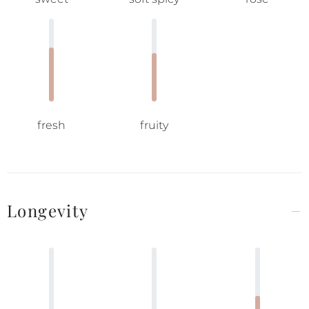
fresh
fruity
Longevity