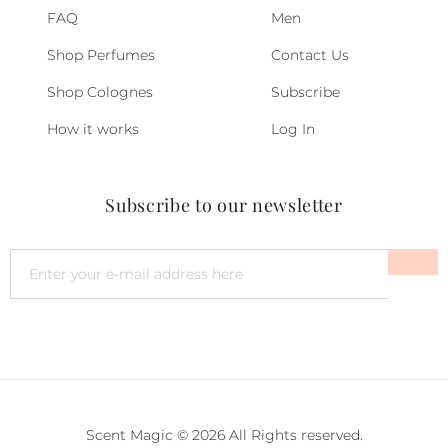
FAQ
Men
Shop Perfumes
Contact Us
Shop Colognes
Subscribe
How it works
Log In
Subscribe to our newsletter
Scent Magic © 2026 All Rights reserved.