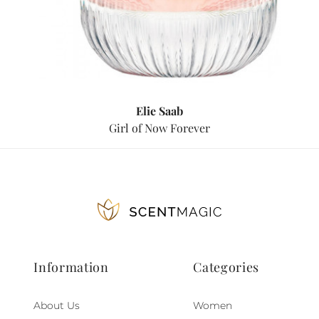
Elie Saab
Girl of Now Forever
Information
Categories
About Us
Women