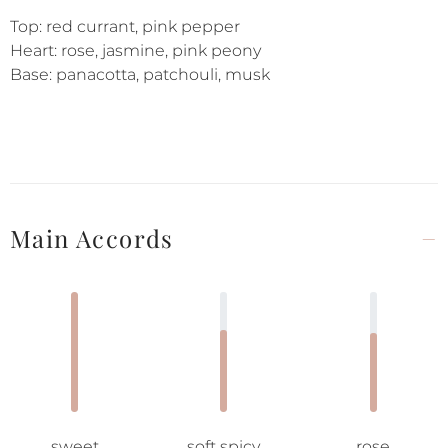
Top: red currant, pink pepper
Heart: rose, jasmine, pink peony
Base: panacotta, patchouli, musk
Main Accords
sweet
soft spicy
rose