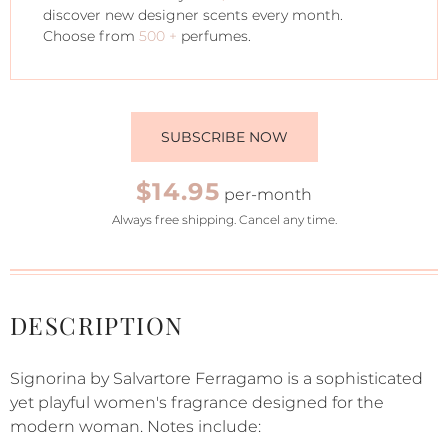
discover new designer scents every month.
Choose from
500 +
perfumes.
SUBSCRIBE NOW
$14.95
per-month
Always free shipping. Cancel any time.
DESCRIPTION
Signorina by Salvartore Ferragamo is a sophisticated
yet playful women's fragrance designed for the
modern woman. Notes include: