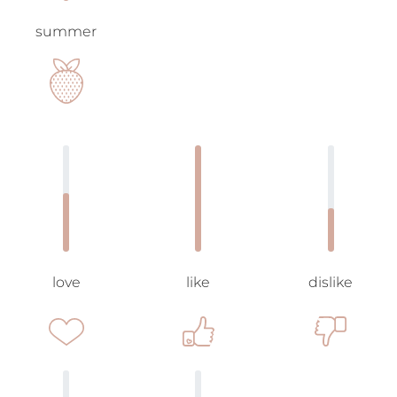
summer
love
like
dislike