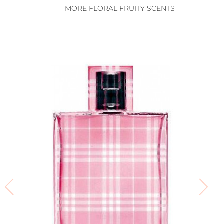
MORE FLORAL FRUITY SCENTS