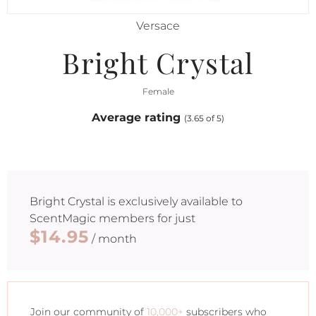
Versace
Bright Crystal
Female
Average rating
(3.65 of 5)
Bright Crystal
is exclusively available to
ScentMagic members for just
$14.95
/ month
Join our community of
10,000+
subscribers who