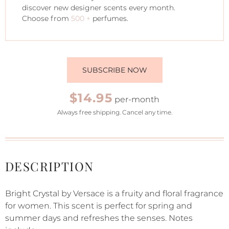
discover new designer scents every month.
Choose from
500 +
perfumes.
SUBSCRIBE NOW
$14.95
per-month
Always free shipping. Cancel any time.
DESCRIPTION
Bright Crystal by Versace is a fruity and floral fragrance
for women. This scent is perfect for spring and
summer days and refreshes the senses. Notes