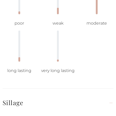
poor
weak
moderate
long lasting
very long lasting
Sillage