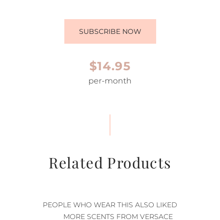
SUBSCRIBE NOW
$14.95
per-month
Related Products
PEOPLE WHO WEAR THIS ALSO LIKED
MORE SCENTS FROM VERSACE