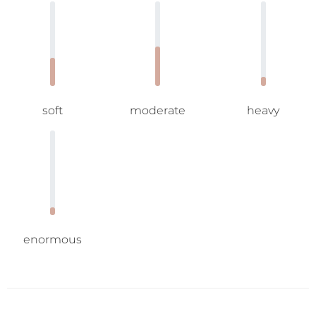
soft
moderate
heavy
enormous