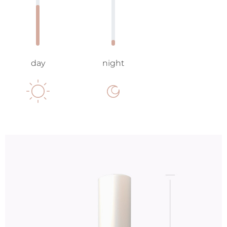
day
night