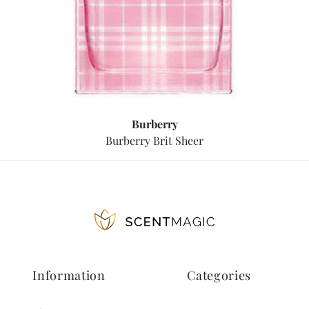
Burberry
Burberry Brit Sheer
Information
Categories