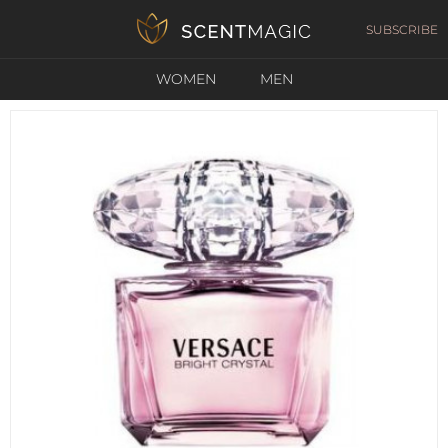
SUBSCRIBE
WOMEN
MEN