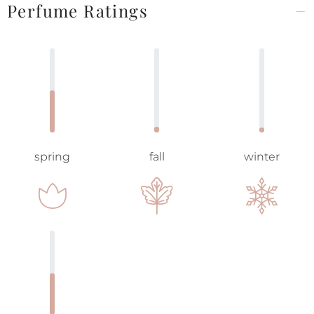
Perfume Ratings
spring
fall
winter