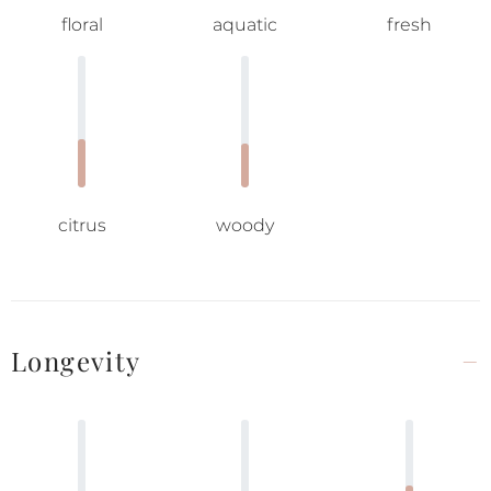
floral
aquatic
fresh
citrus
woody
Longevity