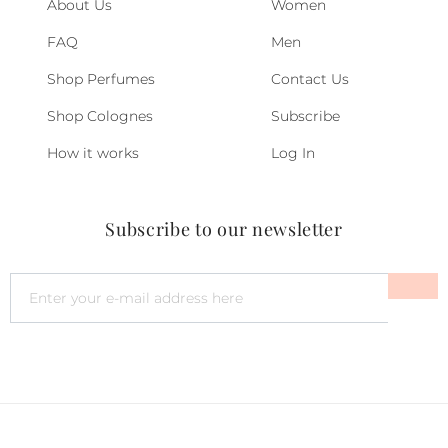
About Us
Women
FAQ
Men
Shop Perfumes
Contact Us
Shop Colognes
Subscribe
How it works
Log In
Subscribe to our newsletter