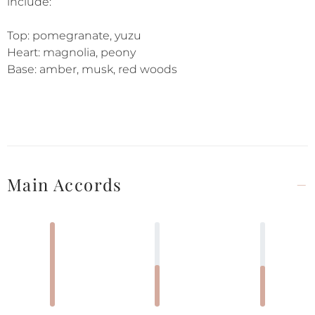
include:
Top: pomegranate, yuzu
Heart: magnolia, peony
Base: amber, musk, red woods
Main Accords