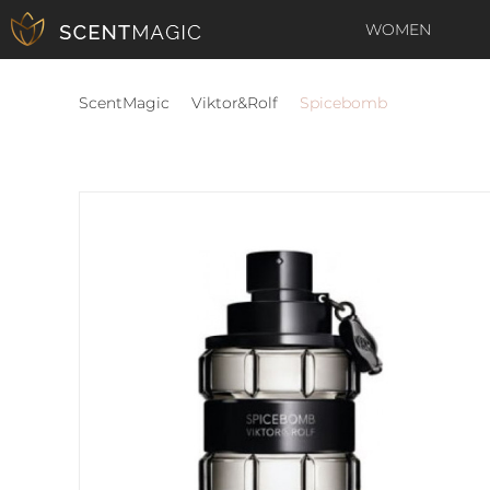
WOMEN
ScentMagic
Viktor&Rolf
Spicebomb