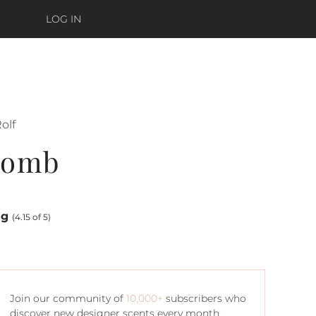
LOG IN
olf
bomb
ng
(4.15 of 5)
Join our community of
10,000+
subscribers who
discover new designer scents every month.