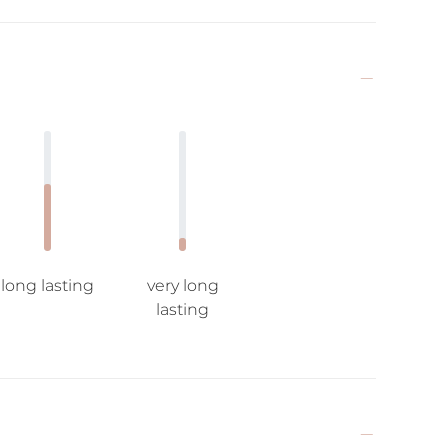
long lasting
very long
lasting