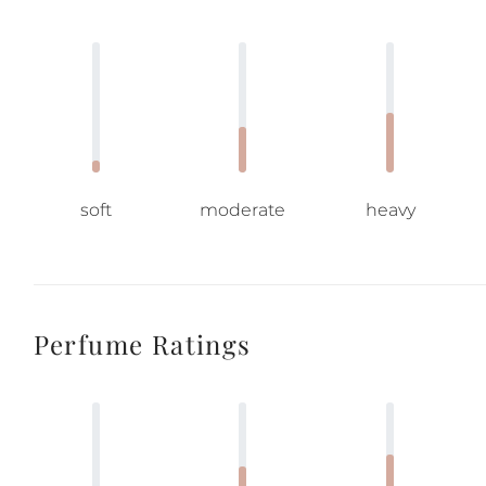
soft
moderate
heavy
Perfume Ratings