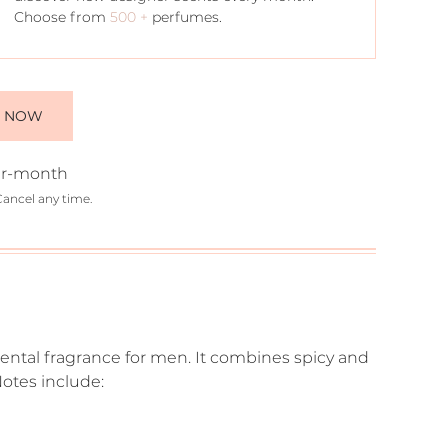
Choose from
500 +
perfumes.
E NOW
r-month
Cancel any time.
iental fragrance for men. It combines spicy and
otes include: