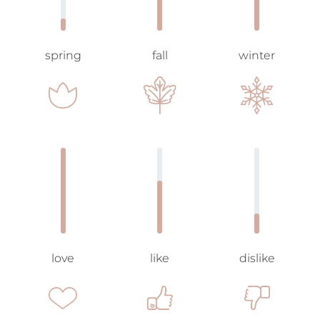
spring
fall
winter
love
like
dislike