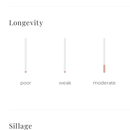
Longevity
poor
weak
moderate
Sillage