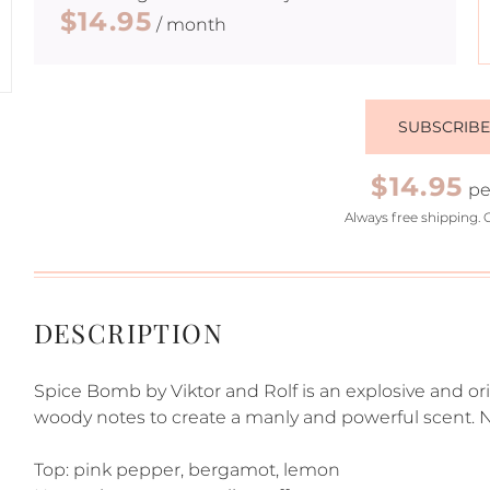
$14.95
/ month
SUBSCRIB
$14.95
pe
Always free shipping. 
DESCRIPTION
Spice Bomb by Viktor and Rolf is an explosive and or
woody notes to create a manly and powerful scent. N
Top: pink pepper, bergamot, lemon