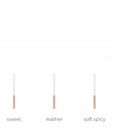
sweet
leather
soft spicy