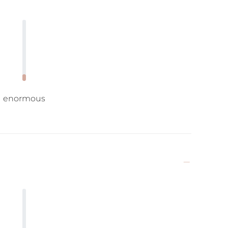
enormous