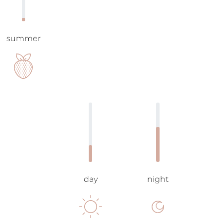
summer
day
night