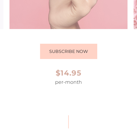
SUBSCRIBE NOW
$14.95
per-month