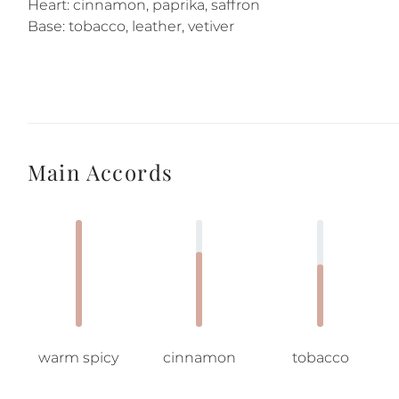
Heart: cinnamon, paprika, saffron
Base: tobacco, leather, vetiver
Main Accords
warm spicy
cinnamon
tobacco