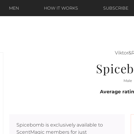
MEN
HOW IT WORKS
SUBSCRIBE
Viktor&R
Spice
Male
Average rati
Spicebomb
is exclusively available to
ScentMagic members for just