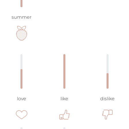
summer
love
like
dislike