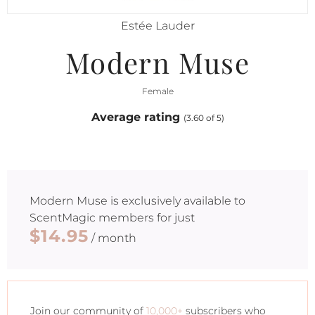
Estée Lauder
Modern Muse
Female
Average rating
(3.60 of 5)
Modern Muse
is exclusively available to
ScentMagic members for just
$14.95
/ month
Join our community of
10,000+
subscribers who