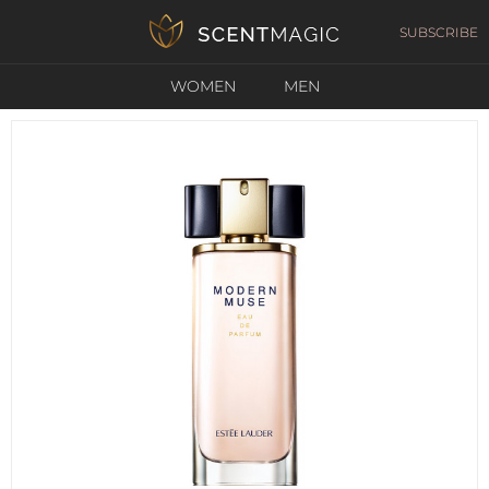
SUBSCRIBE
WOMEN
MEN