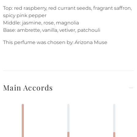
Top: red raspberry, red currant seeds, fragrant saffron,
spicy pink pepper
Middle: jasmine, rose, magnolia
Base: ambrette, vanilla, vetiver, patchouli
This perfume was chosen by: Arizona Muse
Main Accords