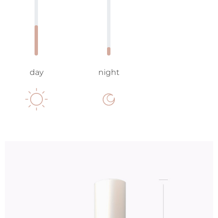
day
night