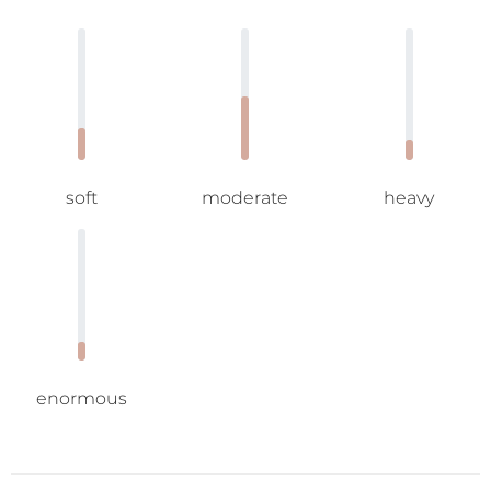
soft
moderate
heavy
enormous