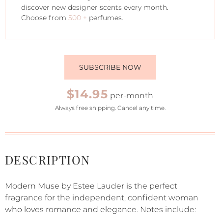
discover new designer scents every month.
Choose from
500 +
perfumes.
SUBSCRIBE NOW
$14.95
per-month
Always free shipping. Cancel any time.
DESCRIPTION
Modern Muse by Estee Lauder is the perfect
fragrance for the independent, confident woman
who loves romance and elegance. Notes include: