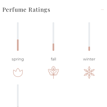
Perfume Ratings
spring
fall
winter