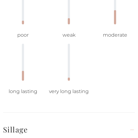
poor
weak
moderate
long lasting
very long lasting
Sillage