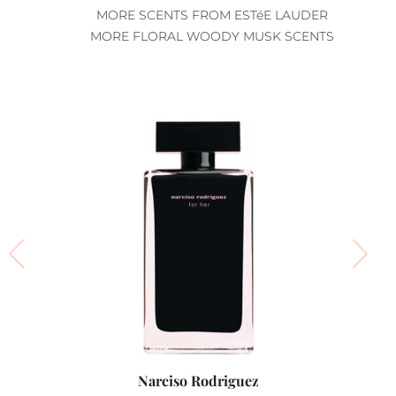
MORE SCENTS FROM ESTéE LAUDER
MORE FLORAL WOODY MUSK SCENTS
Narciso Rodriguez