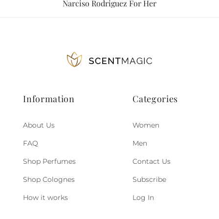
Narciso Rodriguez For Her
Information
Categories
About Us
Women
FAQ
Men
Shop Perfumes
Contact Us
Shop Colognes
Subscribe
How it works
Log In