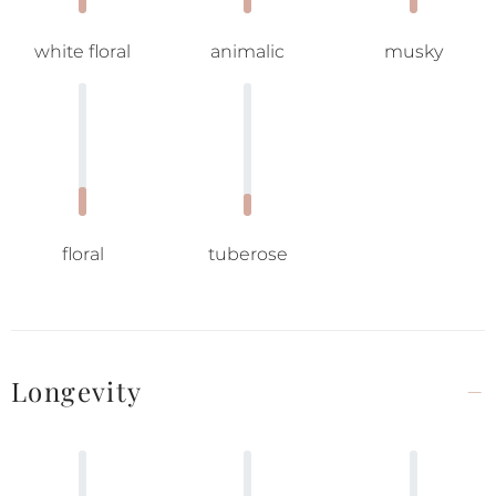
white floral
animalic
musky
floral
tuberose
Longevity