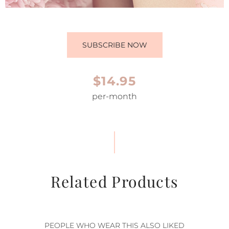
SUBSCRIBE NOW
$14.95
per-month
Related Products
PEOPLE WHO WEAR THIS ALSO LIKED